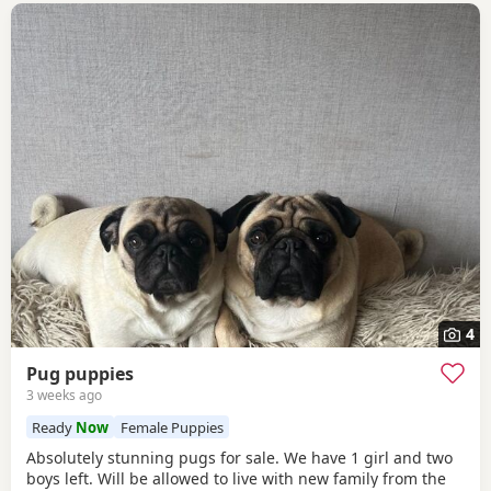
4
Pug puppies
3 weeks ago
Ready
Now
Female Puppies
Absolutely stunning pugs for sale. We have 1 girl and two
boys left. Will be allowed to live with new family from the