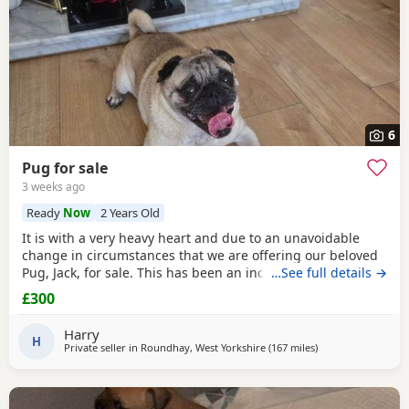
6
Pug for sale
3 weeks ago
Ready
Now
2 Years Old
It is with a very heavy heart and due to an unavoidable
change in circumstances that we are offering our beloved
Pug, Jack, for sale. This has been an incredibly difficult
…See full details →
decision for our family, and our absolute priority is finding
£300
a loving, dedicated new home where he will be
cherished.About JackJack is a beautiful 2-year-old Pug with
Harry
a vibrant, happy-go-lucky nature. He has
H
Private seller in
Roundhay, West Yorkshire
(167 miles
away from Blackbu
)