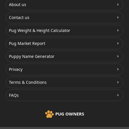
About us
Contact us
Pug Weight & Height Calculator
Pug Market Report
Puppy Name Generator
Privacy
Terms & Conditions
FAQs
PUG OWNERS