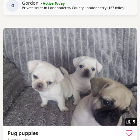
Gordon
Active Today
G
Private seller in
Londonderry, County Londonderry
(167 miles
away fro
)
5
Pug puppies
8 hours ago