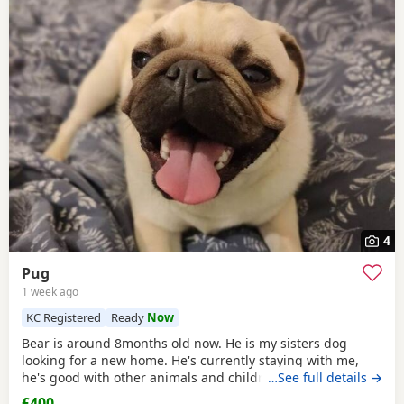
4
Pug
1 week ago
KC Registered
Ready
Now
Bear is around 8months old now. He is my sisters dog
looking for a new home. He's currently staying with me,
he's good with other animals and children. Extremely
…See full details →
friendly fun little guy. Just needs someone who has the
£400