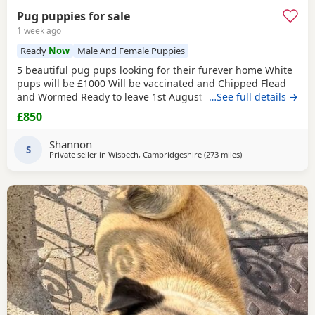
Pug puppies for sale
1 week ago
Ready
Now
Male And Female Puppies
5 beautiful pug pups looking for their furever home White
pups will be £1000 Will be vaccinated and Chipped Flead
and Wormed Ready to leave 1st August Mum and dad
…See full details →
viewable Born 4th june RED BOY AND PINK GIRL SOLD!!!
£850
Shannon
S
Private seller in
Wisbech, Cambridgeshire
(273 miles
away from Blackbur
)