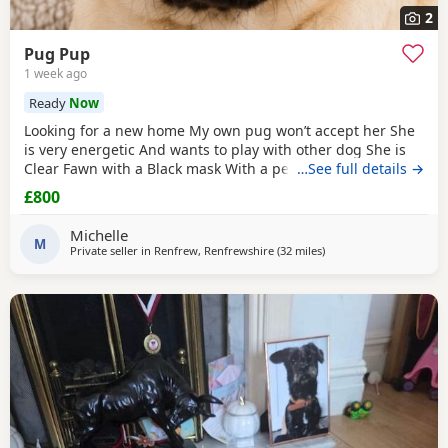
2
Pug Pup
1 week ago
Ready
Now
Looking for a new home My own pug won’t accept her She
is very energetic And wants to play with other dog She is
Clear Fawn with a Black mask With a perfect double curl
…See full details →
tail Just turned 11 months Comes with Bed Bowls Food Toys
£800
Lead Travel crate for car as well. £800ono
Michelle
M
Private seller in
Renfrew, Renfrewshire
(32 miles
away from Blackburn
)