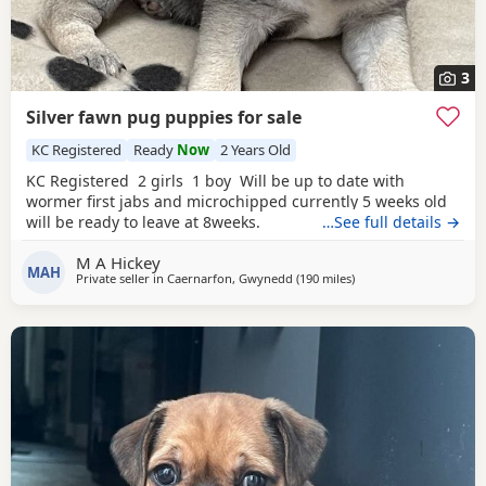
3
Silver fawn pug puppies for sale
KC Registered
Ready
Now
2 Years Old
KC Registered 2 girls 1 boy Will be up to date with
wormer first jabs and microchipped currently 5 weeks old
will be ready to leave at 8weeks.
…See full details →
M A Hickey
MAH
Private seller in
Caernarfon, Gwynedd
(190 miles
away from Blackburn
)