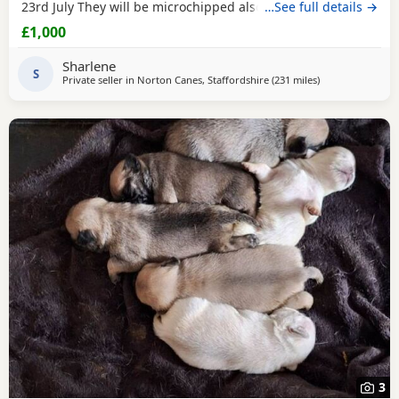
23rd July They will be microchipped also. Mom and dad are
…See full details →
my fur babies so parents can be seen. Will leave with
£1,000
puppy pack including a blanket with mom’s scent on. £200
to secure your fur baby. You Will receive regular photos
Sharlene
and videos so you can see your
S
Private seller in
Norton Canes, Staffordshire
(231 miles
away from Black
)
3