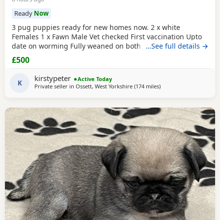
Ready
Now
3 pug puppies ready for new homes now. 2 x white
Females 1 x Fawn Male Vet checked First vaccination Upto
date on worming Fully weaned on both wet and dry food
…See full details →
Both parents are family pets can can be seen. Mum is a
£500
unique black and white pug. Dad is a black pug. These
puppies are happy, socialised and healthy pups who have
kirstypeter
Active Today
been raised in a cage free home environment around
K
Private seller in
Ossett, West Yorkshire
(174 miles
away from Blackburn
)