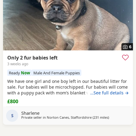
6
Only 2 fur babies left
3 weeks ago
Ready
Now
Male And Female Puppies
We have one girl and one boy left in our beautiful litter for
sale. Fur babies will be microchipped. Fur babies will come
with a puppy pack with mom’s blanket with scent on. Mom
…See full details →
and dad can be seen. Babies are due to leave on the 23rd
£800
July. £800 boy £900 girl
Sharlene
S
Private seller in
Norton Canes, Staffordshire
(231 miles
away from Black
)