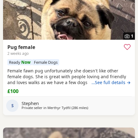
1
Pug female
2 weeks ago
Ready
Now
Female Dogs
Female fawn pug unfortunately she doesn't like other
female dogs. She is great with people loving and friendly
and loves walks as we have a few dogs she doesn't get on
…See full details →
with the females. must go to a good home.
£100
Stephen
S
Private seller in
Merthyr Tydfil
(286 miles
away from Blackburn
)