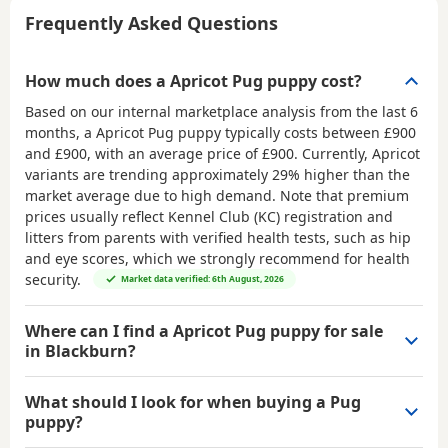
Frequently Asked Questions
How much does a Apricot Pug puppy cost?
Based on our internal marketplace analysis from the last 6
months, a Apricot Pug puppy typically costs between
£900
and £900
, with an average price of
£900
. Currently, Apricot
variants are trending approximately 29% higher than the
market average due to high demand. Note that premium
prices usually reflect Kennel Club (KC) registration and
litters from parents with verified health tests, such as hip
and eye scores, which we strongly recommend for health
security.
Market data verified: 6th August, 2026
Where can I find a Apricot Pug puppy for sale
in Blackburn?
What should I look for when buying a Pug
puppy?