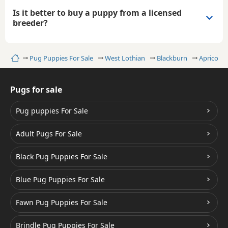
Is it better to buy a puppy from a licensed
breeder?
Home
Pug Puppies For Sale
West Lothian
Blackburn
Apricot P
Pugs for sale
Pug puppies For Sale
Adult Pugs For Sale
Black Pug Puppies For Sale
Blue Pug Puppies For Sale
Fawn Pug Puppies For Sale
Brindle Pug Puppies For Sale