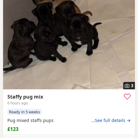
3
Staffy pug mix
6 hours ago
Ready in 5 weeks
Pug mixed staffs pups
…See full details →
£123