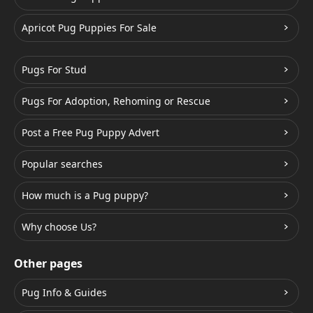
Apricot Pug Puppies For Sale
Pugs For Stud
Pugs For Adoption, Rehoming or Rescue
Post a Free Pug Puppy Advert
Popular searches
How much is a Pug puppy?
Why choose Us?
Other pages
Pug Info & Guides