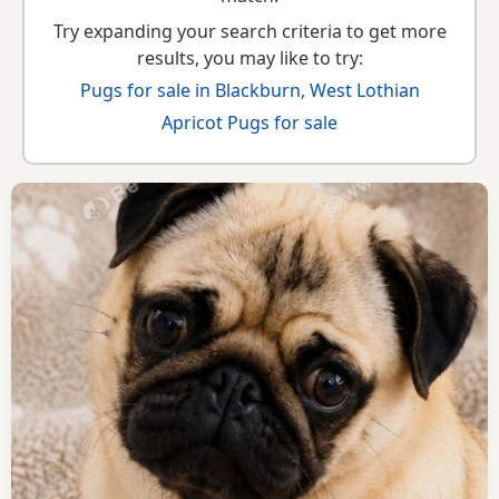
Try expanding your search criteria to get more
results, you may like to try:
Pugs for sale in Blackburn, West Lothian
Apricot Pugs for sale