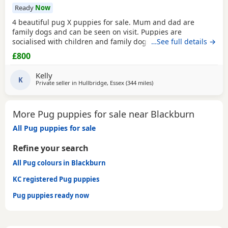
Ready
Now
4 beautiful pug X puppies for sale. Mum and dad are
family dogs and can be seen on visit. Puppies are
socialised with children and family dogs (mum Pug dad
…See full details →
Spaniel and miniature dachshund). Non refundable
£800
deposit of £150 to reserve.
Kelly
K
Private seller in
Hullbridge, Essex
(344 miles
away from Blackburn
)
More Pug puppies for sale near Blackburn
All Pug puppies for sale
Refine your search
All Pug colours in Blackburn
KC registered Pug puppies
Pug puppies ready now