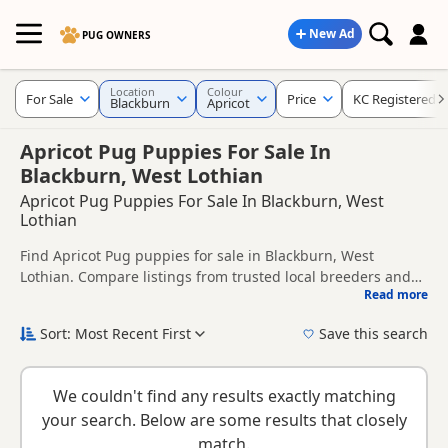
New Ad
PUG OWNERS
Location
Colour
For Sale
Price
KC Registered
Blackburn
Apricot
Apricot Pug Puppies For Sale In
Blackburn, West Lothian
Apricot Pug Puppies For Sale In Blackburn, West
Lothian
Find Apricot Pug puppies for sale in Blackburn, West
Lothian. Compare listings from trusted local breeders and
Read more
sellers, including KC registered and health tested litters.
This page is focused on buyers looking specifically for
Apricot Pug puppies in and around Blackburn, making it
Sort: Most Recent First
Save this search
easier to compare local availability, prices and breeder
New to buying a Pug puppy? Read our
puppy buying guide
,
details without filtering through other colour variations.
breed information
and
buying checklist
to help you choose
We couldn't find any results exactly matching
the right puppy and breeder.
your search. Below are some results that closely
match.