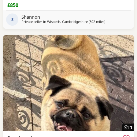
viewable Born 4th june RED BOY AND PINK GIRL SOLD!!!
£850
Shannon
S
Private seller in
Wisbech, Cambridgeshire
(392 miles
away from Dingwall
)
1