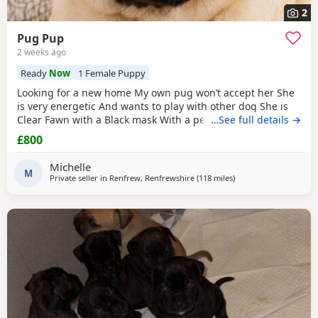
2
Pug Pup
2 weeks ago
Ready
Now
1 Female Puppy
Looking for a new home My own pug won’t accept her She
is very energetic And wants to play with other dog She is
Clear Fawn with a Black mask With a perfect double curl
…See full details →
tail Just turned 11 months Comes with Bed Bowls Food Toys
£800
Lead Travel crate for car as well. £800ono
Michelle
M
Private seller in
Renfrew, Renfrewshire
(118 miles
away from Dingwall
)