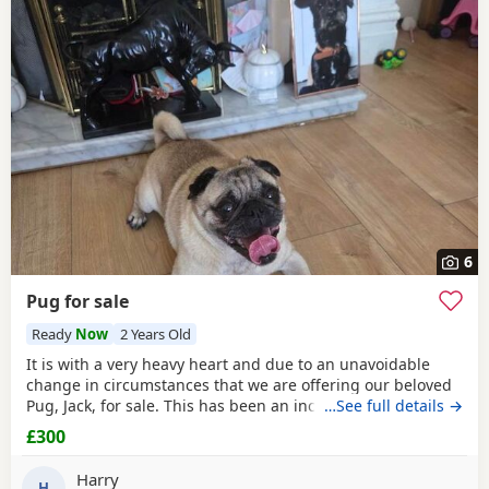
6
Pug for sale
Ready
Now
2 Years Old
It is with a very heavy heart and due to an unavoidable
change in circumstances that we are offering our beloved
Pug, Jack, for sale. This has been an incredibly difficult
…See full details →
decision for our family, and our absolute priority is finding
£300
a loving, dedicated new home where he will be
cherished.About JackJack is a beautiful 2-year-old Pug with
Harry
a vibrant, happy-go-lucky nature. He has
H