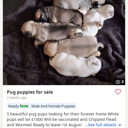
3
Pug puppies for sale
2 weeks ago
Ready
Now
Male And Female Puppies
5 beautiful pug pups looking for their furever home White
pups will be £1000 Will be vaccinated and Chipped Flead
and Wormed Ready to leave 1st August Mum and dad
…See full details →