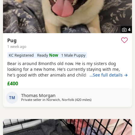
4
Pug
1 week ago
KC Registered
Ready
Now
1 Male Puppy
Bear is around 8months old now. He is my sisters dog
looking for a new home. He's currently staying with me,
he's good with other animals and children. Extremely
…See full details →
friendly fun little guy. Just needs someone who has the
£400
time for him. Feel free to ask any questions.
Thomas Morgan
TM
Private seller in
Norwich, Norfolk
(420 miles
away from Dingwall
)