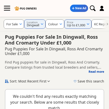
New Ad
PUG OWNERS
Location
Price
For Sale
Colour
KC Regist
Dingwall
Up to £1,000
Pug Puppies For Sale In Dingwall, Ross
And Cromarty Under £1,000
Pug Puppies For Sale In Dingwall, Ross And Cromarty
Under £1,000
Find Pug puppies for sale in Dingwall, Ross And Cromarty.
Compare listings from trusted local breeders and sellers,
Read more
including KC registered and health tested litters.
This page helps you compare puppies available in and
around Dingwall, whether you are looking for a local litter or
Sort: Most Recent First
Save this search
are open to nearby parts of Ross And Cromarty.
New to buying a Pug puppy? Read our
puppy buying guide
,
breed information
and
buying checklist
to help you choose
We couldn't find any results exactly matching
the right puppy and breeder.
your search. Below are some results that closely
match.