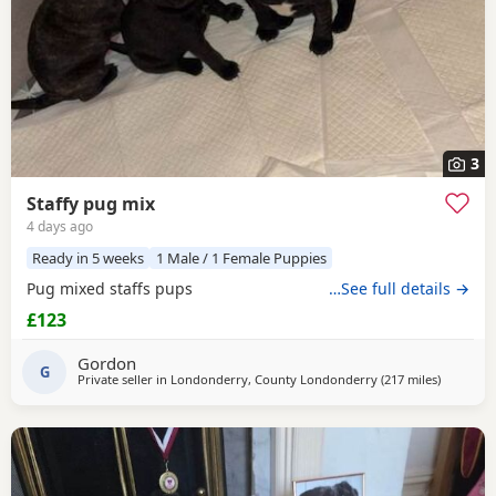
3
Staffy pug mix
4 days ago
Ready in 5 weeks
1 Male / 1 Female Puppies
Pug mixed staffs pups
…See full details →
£123
Gordon
G
Private seller in
Londonderry, County Londonderry
(217 miles
away from
)