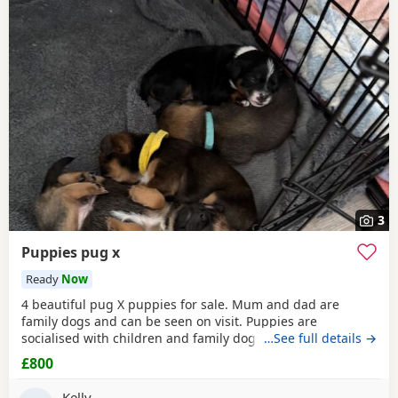
3
Puppies pug x
Ready
Now
4 beautiful pug X puppies for sale. Mum and dad are
family dogs and can be seen on visit. Puppies are
socialised with children and family dogs (mum Pug dad
…See full details →
Spaniel and miniature dachshund). Non refundable
£800
deposit of £150 to reserve.
Kelly