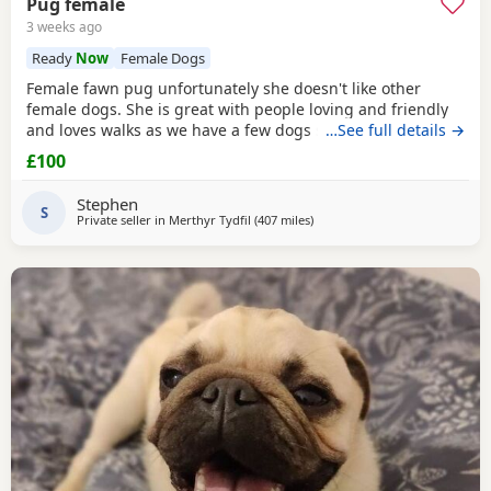
Pug female
3 weeks ago
Ready
Now
Female Dogs
Female fawn pug unfortunately she doesn't like other
female dogs. She is great with people loving and friendly
and loves walks as we have a few dogs she doesn't get on
…See full details →
with the females. must go to a good home.
£100
Stephen
S
Private seller in
Merthyr Tydfil
(407 miles
away from Dingwall
)