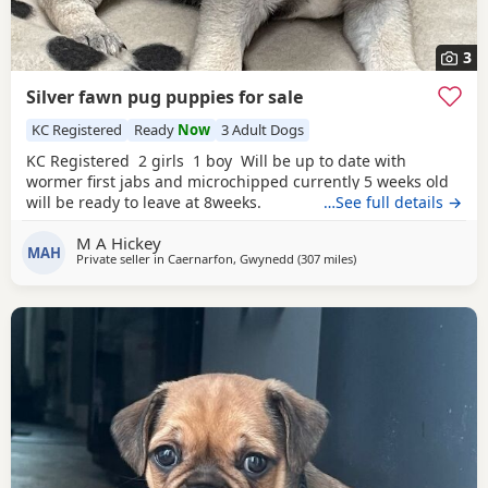
3
Silver fawn pug puppies for sale
KC Registered
Ready
Now
3 Adult Dogs
KC Registered 2 girls 1 boy Will be up to date with
wormer first jabs and microchipped currently 5 weeks old
will be ready to leave at 8weeks.
…See full details →
M A Hickey
MAH
Private seller in
Caernarfon, Gwynedd
(307 miles
away from Dingwall
)