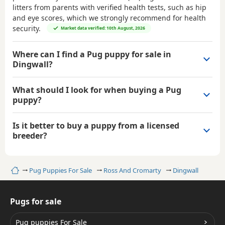
litters from parents with verified health tests, such as hip
and eye scores, which we strongly recommend for health
security.
Market data verified: 10th August, 2026
Where can I find a Pug puppy for sale in
Dingwall?
What should I look for when buying a Pug
puppy?
Is it better to buy a puppy from a licensed
breeder?
Home
Pug Puppies For Sale
Ross And Cromarty
Dingwall
Pugs for sale
Pug puppies For Sale