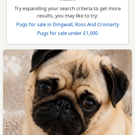
Try expanding your search criteria to get more
results, you may like to try:
Pugs for sale in Dingwall, Ross And Cromarty
Pugs for sale under £1,000