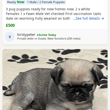
Ready
Now
1 Male / 2 Female Puppies
3 pug puppies ready for new homes now. 2 x white
Females 1 x Fawn Male Vet checked First vaccination Upto
date on worming Fully weaned on both wet and dry food
…See full details →
Both parents are family pets can can be seen. Mum is a
£500
unique black and white pug. Dad is a black pug. These
puppies are happy, socialised and healthy pups who have
kirstypeter
Active Today
been raised in a cage free home environment around
K
Private seller in
Ossett, West Yorkshire
(295 miles
away from Dingwall
)