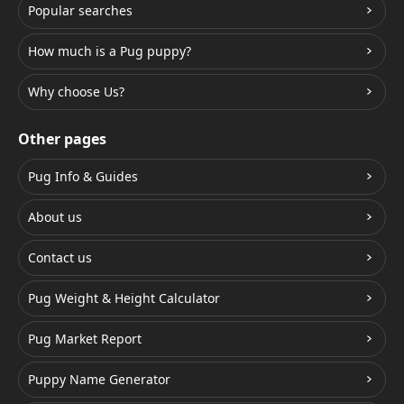
Popular searches
How much is a Pug puppy?
Why choose Us?
Other pages
Pug Info & Guides
About us
Contact us
Pug Weight & Height Calculator
Pug Market Report
Puppy Name Generator