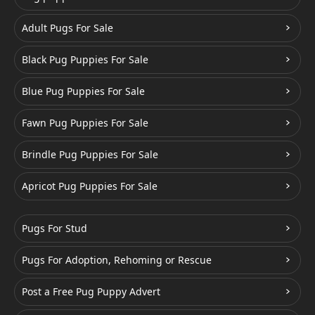
Adult Pugs For Sale
Black Pug Puppies For Sale
Blue Pug Puppies For Sale
Fawn Pug Puppies For Sale
Brindle Pug Puppies For Sale
Apricot Pug Puppies For Sale
Pugs For Stud
Pugs For Adoption, Rehoming or Rescue
Post a Free Pug Puppy Advert