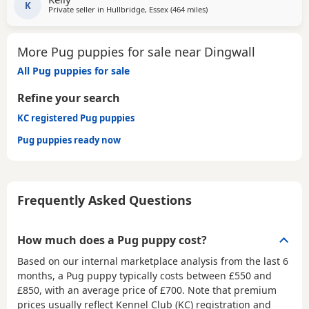
K
Private seller in
Hullbridge, Essex
(464 miles
away from Dingwall
)
More Pug puppies for sale near Dingwall
All Pug puppies for sale
Refine your search
KC registered Pug puppies
Pug puppies ready now
Frequently Asked Questions
How much does a Pug puppy cost?
Based on our internal marketplace analysis from the last 6
months, a Pug puppy typically costs between
£550 and
£850
, with an average price of
£700
. Note that premium
prices usually reflect Kennel Club (KC) registration and