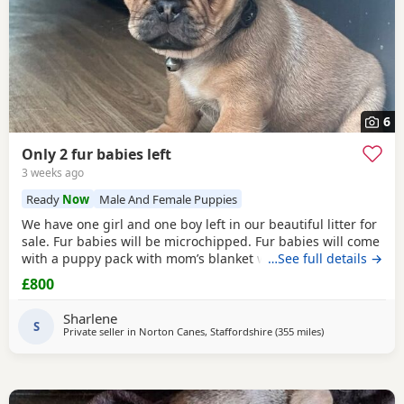
6
Only 2 fur babies left
3 weeks ago
Ready
Now
Male And Female Puppies
We have one girl and one boy left in our beautiful litter for
sale. Fur babies will be microchipped. Fur babies will come
with a puppy pack with mom’s blanket with scent on. Mom
…See full details →
and dad can be seen. Babies are due to leave on the 23rd
£800
July. £800 boy £900 girl
Sharlene
S
Private seller in
Norton Canes, Staffordshire
(355 miles
away from Dingw
)