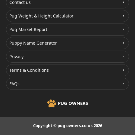
Contact us
Pug Weight & Height Calculator
Pug Market Report
Puppy Name Generator
Privacy
Terms & Conditions
FAQs
PUG OWNERS
Copyright © pug-owners.co.uk 2026