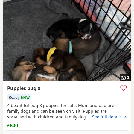
3
Puppies pug x
Ready
Now
4 beautiful pug X puppies for sale. Mum and dad are
family dogs and can be seen on visit. Puppies are
socialised with children and family dogs (mum Pug dad
…See full details →
Spaniel and miniature dachshund). Non refundable
£800
deposit of £150 to reserve.