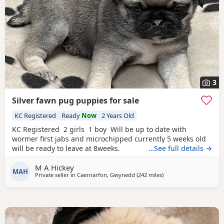
3
Silver fawn pug puppies for sale
KC Registered
Ready
Now
2 Years Old
KC Registered 2 girls 1 boy Will be up to date with
wormer first jabs and microchipped currently 5 weeks old
will be ready to leave at 8weeks.
…See full details →
M A Hickey
MAH
Private seller in
Caernarfon, Gwynedd
(242 miles
away from Ipswich
)