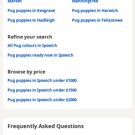
Market
Manningtree
Pug puppies in Kesgrave
Pug puppies in Harwich
Pug puppies in Hadleigh
Pug puppies in Felixstowe
Refine your search
All Pug colours in Ipswich
Pug puppies ready now in Ipswich
Browse by price
Pug puppies in Ipswich under £1000
Pug puppies in Ipswich under £1500
Pug puppies in Ipswich under £2000
Frequently Asked Questions