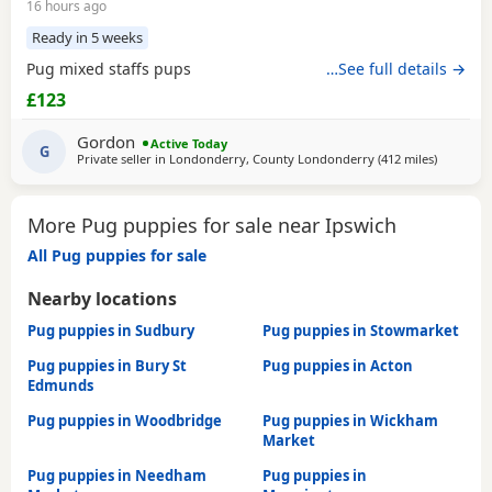
16 hours ago
Ready in 5 weeks
Pug mixed staffs pups
…See full details →
£123
Gordon
Active Today
G
Private seller in
Londonderry, County Londonderry
(412 miles
away from
)
More Pug puppies for sale near Ipswich
All Pug puppies for sale
Nearby locations
Pug puppies in Sudbury
Pug puppies in Stowmarket
Pug puppies in Bury St
Pug puppies in Acton
Edmunds
Pug puppies in Woodbridge
Pug puppies in Wickham
Market
Pug puppies in Needham
Pug puppies in