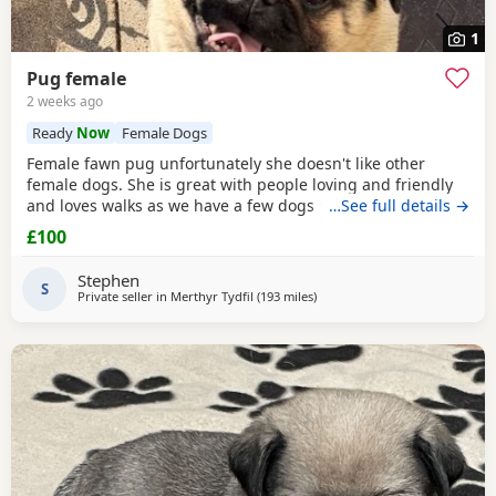
1
Pug female
2 weeks ago
Ready
Now
Female Dogs
Female fawn pug unfortunately she doesn't like other
female dogs. She is great with people loving and friendly
and loves walks as we have a few dogs she doesn't get on
…See full details →
with the females. must go to a good home.
£100
Stephen
S
Private seller in
Merthyr Tydfil
(193 miles
away from Ipswich
)