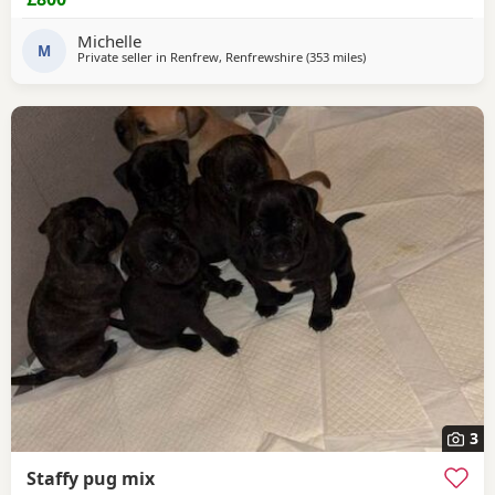
Lead Travel crate for car as well. £800ono
Michelle
M
Private seller in
Renfrew, Renfrewshire
(353 miles
away from Ipswich
)
3
Staffy pug mix