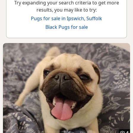
Try expanding your search criteria to get more
results, you may like to try:
Pugs for sale in Ipswich, Suffolk
Black Pugs for sale
4