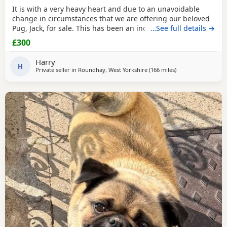
It is with a very heavy heart and due to an unavoidable
change in circumstances that we are offering our beloved
Pug, Jack, for sale. This has been an incredibly difficult
…See full details →
decision for our family, and our absolute priority is finding
£300
a loving, dedicated new home where he will be
cherished.About JackJack is a beautiful 2-year-old Pug with
Harry
a vibrant, happy-go-lucky nature. He has
H
Private seller in
Roundhay, West Yorkshire
(166 miles
away from Ipswich
)