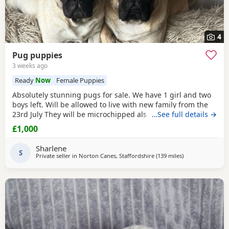
4
Pug puppies
3 weeks ago
Ready
Now
Female Puppies
Absolutely stunning pugs for sale. We have 1 girl and two
boys left. Will be allowed to live with new family from the
23rd July They will be microchipped also. Mom and dad are
…See full details →
my fur babies so parents can be seen. Will leave with
£1,000
puppy pack including a blanket with mom’s scent on. £200
to secure your fur baby. You Will receive regular photos
Sharlene
and videos so you can see your
S
Private seller in
Norton Canes, Staffordshire
(139 miles
away from Ipswi
)