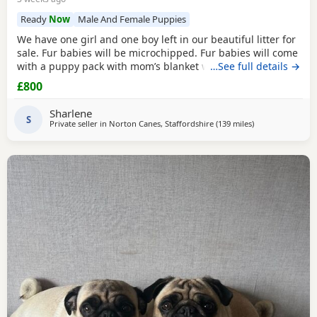
Ready
Now
Male And Female Puppies
We have one girl and one boy left in our beautiful litter for
sale. Fur babies will be microchipped. Fur babies will come
with a puppy pack with mom’s blanket with scent on. Mom
…See full details →
and dad can be seen. Babies are due to leave on the 23rd
£800
July. £800 boy £900 girl
Sharlene
S
Private seller in
Norton Canes, Staffordshire
(139 miles
away from Ipswi
)