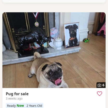
6
Pug for sale
3 weeks ago
Ready
Now
2 Years Old