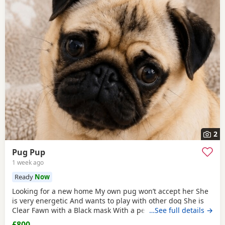
2
Pug Pup
1 week ago
Ready
Now
Looking for a new home My own pug won’t accept her She
is very energetic And wants to play with other dog She is
Clear Fawn with a Black mask With a perfect double curl
…See full details →
tail Just turned 11 months Comes with Bed Bowls Food Toys
£800