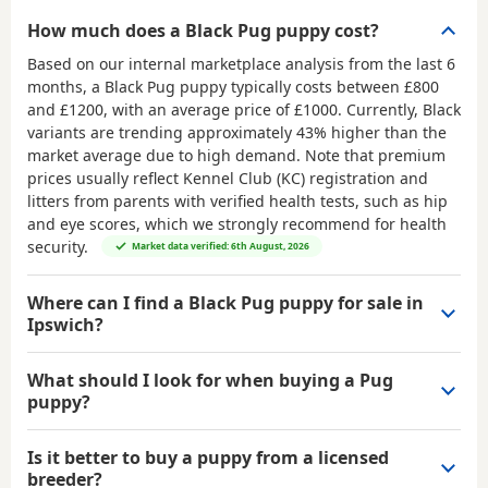
How much does a Black Pug puppy cost?
Based on our internal marketplace analysis from the last 6
months, a Black Pug puppy typically costs between
£800
and £1200
, with an average price of
£1000
. Currently, Black
variants are trending approximately 43% higher than the
market average due to high demand. Note that premium
prices usually reflect Kennel Club (KC) registration and
litters from parents with verified health tests, such as hip
and eye scores, which we strongly recommend for health
security.
Market data verified: 6th August, 2026
Where can I find a Black Pug puppy for sale in
Ipswich?
What should I look for when buying a Pug
puppy?
Is it better to buy a puppy from a licensed
breeder?