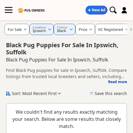
New Ad
PUG OWNERS
Location
Colour
For Sale
Price
KC Registered
Ipswich
Black
Black Pug Puppies For Sale In Ipswich,
Suffolk
Black Pug Puppies For Sale In Ipswich, Suffolk
Find Black Pug puppies for sale in Ipswich, Suffolk. Compare
listings from trusted local breeders and sellers, including
Read more
KC registered and health tested litters.
This page is focused on buyers looking specifically for Black
Pug puppies in and around Ipswich, making it easier to
Sort: Most Recent First
Save this search
compare local availability, prices and breeder details
New to buying a Pug puppy? Read our
puppy buying guide
,
without filtering through other colour variations.
breed information
and
buying checklist
to help you choose
We couldn't find any results exactly matching
the right puppy and breeder.
your search. Below are some results that closely
match.