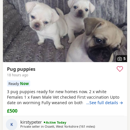
5
Pug puppies
18 hours ago
Ready
Now
3 pug puppies ready for new homes now. 2 x white
Females 1 x Fawn Male Vet checked First vaccination Upto
date on worming Fully weaned on both wet and dry food
…See full details →
Both parents are family pets can can be seen. Mum is a
£500
unique black and white pug. Dad is a black pug. These
puppies are happy, socialised and healthy pups who have
kirstypeter
Active Today
been raised in a cage free home environment around
K
Private seller in
Ossett, West Yorkshire
(161 miles
away from Ipswich
)