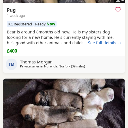
Pug
1 week ago
KC Registered
Ready
Now
Bear is around 8months old now. He is my sisters dog
looking for a new home. He's currently staying with me,
he's good with other animals and children. Extremely
…See full details →
friendly fun little guy. Just needs someone who has the
£400
time for him. Feel free to ask any questions.
Thomas Morgan
TM
Private seller in
Norwich, Norfolk
(39 miles
away from Ipswich
)