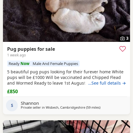
3
Pug puppies for sale
1 week ago
Ready
Now
Male And Female Puppies
5 beautiful pug pups looking for their furever home White
pups will be £1000 Will be vaccinated and Chipped Flead
and Wormed Ready to leave 1st August Mum and dad
…See full details →
viewable Born 4th june RED BOY AND PINK GIRL SOLD!!!
£850
Shannon
S
Private seller in
Wisbech, Cambridgeshire
(59 miles
away from Ipswich
)