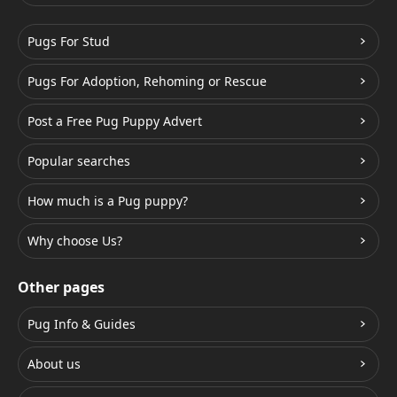
Pugs For Stud
Pugs For Adoption, Rehoming or Rescue
Post a Free Pug Puppy Advert
Popular searches
How much is a Pug puppy?
Why choose Us?
Other pages
Pug Info & Guides
About us