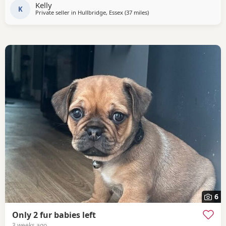
Kelly
K
Private seller in
Hullbridge, Essex
(37 miles
away from Ipswich
)
6
Only 2 fur babies left
3 weeks ago