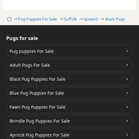
Home
Pug Puppies For Sale
Suffolk
Ipswich
Black Pugs
Pugs for sale
Pug puppies For Sale
Adult Pugs For Sale
Black Pug Puppies For Sale
Blue Pug Puppies For Sale
Fawn Pug Puppies For Sale
Brindle Pug Puppies For Sale
Apricot Pug Puppies For Sale