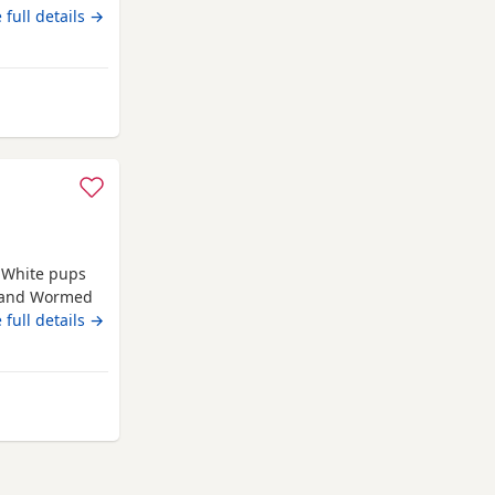
females. must
 full details →
ewshire
e White pups
d and Wormed
rn 4th june
 full details →
from Renfrewshire