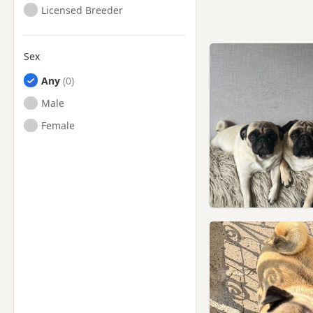
Licensed Breeder
Sex
Any
Male
Female