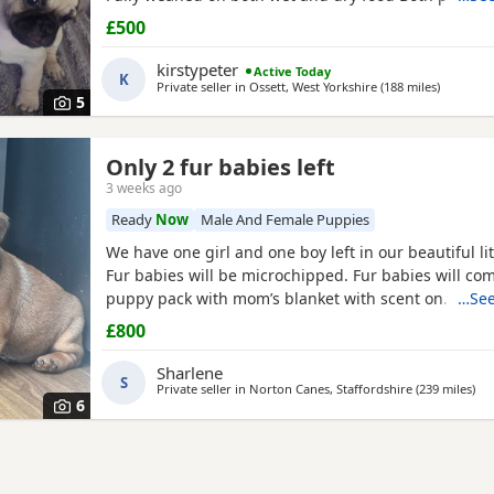
pets can can be seen. Mum is a unique black and w
£500
is a black pug. These puppies are happy, socialised
pups who have been raised in a cage free home en
kirstypeter
Active Today
K
around
Private seller in
Ossett, West Yorkshire
(188 miles
away fro
)
5
Only 2 fur babies left
3 weeks ago
Ready
Now
Male And Female Puppies
We have one girl and one boy left in our beautiful lit
Fur babies will be microchipped. Fur babies will co
puppy pack with mom’s blanket with scent on. Mom
…See
be seen. Babies are due to leave on the 23rd July. £
£800
girl
Sharlene
S
Private seller in
Norton Canes, Staffordshire
(239 miles
awa
)
6