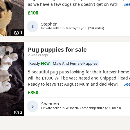
as we have a few dogs she doesn't get on with the 
…See
go to a good home.
£100
Stephen
S
Private seller in
Merthyr Tydfil
(284 miles
away from Renfr
)
1
Pug puppies for sale
2 weeks ago
Ready
Now
Male And Female Puppies
5 beautiful pug pups looking for their furever hom
will be £1000 Will be vaccinated and Chipped Flea
Ready to leave 1st August Mum and dad viewable Bo
…See
RED BOY AND PINK GIRL SOLD!!!
£850
Shannon
S
Private seller in
Wisbech, Cambridgeshire
(290 miles
away 
)
3