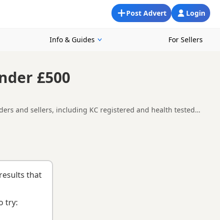
Post Advert
Login
Info & Guides
For Sellers
Under £500
ders and sellers, including KC registered and health tested
availability, breeder details and prices across the county.
ng checklist
to help you choose the right puppy and breeder.
results that
 try: