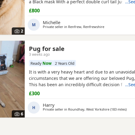
a Black mask With a perfect double curl tail Just tu
…See
Comes with Bed Bowls Food Toys Lead Travel crate for
£800
£800ono
Michelle
M
Private seller in
Renfrew, Renfrewshire
2
Pug for sale
3 weeks ago
Ready
Now
2 Years Old
It is with a very heavy heart and due to an unavoid
circumstances that we are offering our beloved Pug, 
This has been an incredibly difficult decision for our
…See
our absolute priority is finding a loving, dedicated
£300
where he will be cherished.About JackJack is a beaut
Pug with a vibrant, happy-go-lucky nature. He has
Harry
H
Private seller in
Roundhay, West Yorkshire
(183 miles
away 
)
6