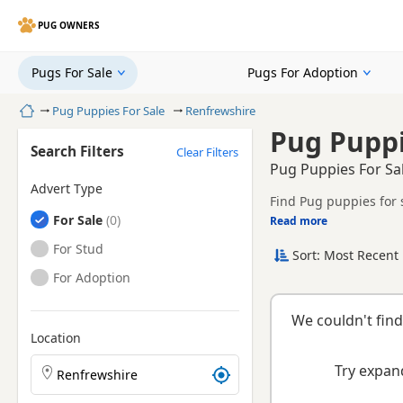
PUG OWNERS
Pugs For Sale
Pugs For Adoption
Home
Pug Puppies For Sale
Renfrewshire
Pug Puppi
Search Filters
Clear Filters
Pug Puppies For Sa
Advert Type
Find Pug puppies for 
Pugs
For Sale
litters.
Read more
This page brings toget
Pugs
For Stud
Sort: Most Recent 
Pugs
For Adoption
We couldn't find
Location
Search Pug puppies by town or postcode
Try expand