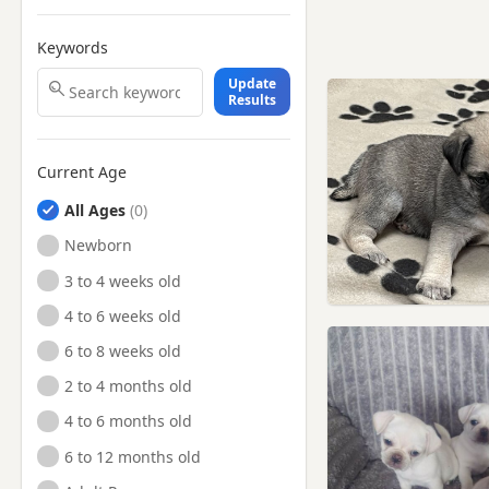
Keywords
Update
Results
Current Age
All Ages
Newborn
3 to 4 weeks old
4 to 6 weeks old
6 to 8 weeks old
2 to 4 months old
4 to 6 months old
6 to 12 months old