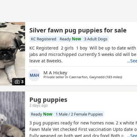
Silver fawn pug puppies for sale
KC Registered
Ready
Now
3 Adult Dogs
KC Registered 2 girls 1 boy Will be up to date with
jabs and microchipped currently 5 weeks old will be
leave at 8weeks.
…See
M A Hickey
MAH
Private seller in
Caernarfon, Gwynedd
(183 miles
away fro
)
3
Pug puppies
2 days ago
Ready
Now
1 Male / 2 Female Puppies
3 pug puppies ready for new homes now. 2 x white 
Fawn Male Vet checked First vaccination Upto date
Fully weaned on both wet and dry food Both parents
…See