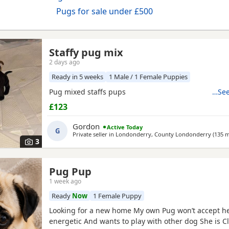
Pugs for sale under £500
Staffy pug mix
2 days ago
Ready in 5 weeks
1 Male / 1 Female Puppies
Pug mixed staffs pups
…See
£123
Gordon
Active Today
G
Private seller in
Londonderry, County Londonderry
(135 m
3
Pug Pup
1 week ago
Ready
Now
1 Female Puppy
Looking for a new home My own Pug won’t accept he
energetic And wants to play with other dog She is C