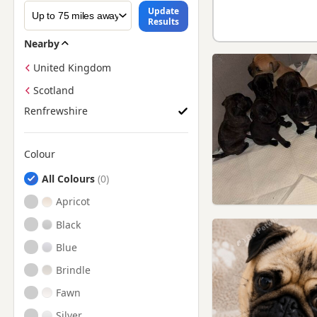
Update
Results
Nearby
United Kingdom
Scotland
Renfrewshire
Colour
Search by Pug Puppy Colour
All Colours
Apricot
Black
Blue
Brindle
Fawn
Silver