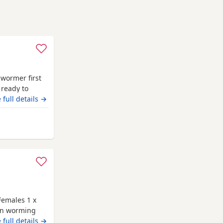
 wormer first
 ready to
 full details →
m Renfrewshire
Females 1 x
 on worming
 are family
 full details →