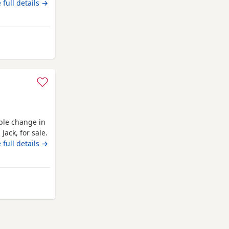
rned 11 months
 full details →
 car as well.
able change in
Jack, for sale.
 family, and
 full details →
 new home
iful 2-year-old
from Renfrewshire