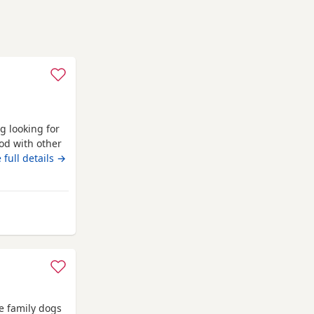
g looking for
od with other
uy. Just needs
 full details →
any questions.
nfrewshire
e family dogs