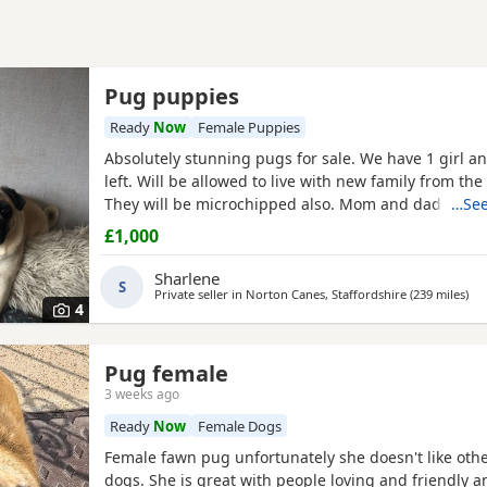
Pug puppies
Ready
Now
Female Puppies
Absolutely stunning pugs for sale. We have 1 girl a
left. Will be allowed to live with new family from the
They will be microchipped also. Mom and dad are m
…See
so parents can be seen. Will leave with puppy pack 
£1,000
blanket with mom’s scent on. £200 to secure your fu
Will receive regular photos and videos so you can s
Sharlene
S
Private seller in
Norton Canes, Staffordshire
(239 miles
awa
)
4
Pug female
3 weeks ago
Ready
Now
Female Dogs
Female fawn pug unfortunately she doesn't like oth
dogs. She is great with people loving and friendly a