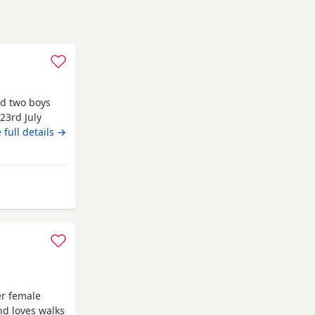
nd two boys
 23rd July
y fur babies
 full details →
including a
r baby. You
ee your
y from Renfrewshire
er female
nd loves walks