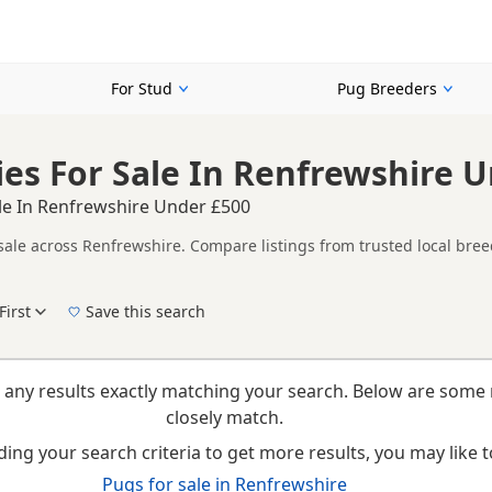
For Stud
Pug Breeders
es For Sale In Renfrewshire 
le In Renfrewshire Under £500
sale across Renfrewshire. Compare listings from trusted local bree
her listings from across Renfrewshire, making it easier to compare 
First
Save this search
New to buying a Pug puppy? Read our
puppy buying guide
,
breed information
and
buyi
 any results exactly matching your search. Below are some 
closely match.
ing your search criteria to get more results, you may like to
Pugs for sale in Renfrewshire