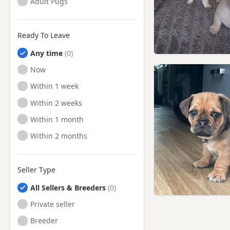
Adult Pugs
Ready To Leave
Any time
Ready to Leave
Now
Ready to Leave
Within 1 week
Ready to Leave
Within 2 weeks
Ready to Leave
Within 1 month
Ready to Leave
Within 2 months
Seller Type
All Sellers & Breeders
Private seller
Breeder