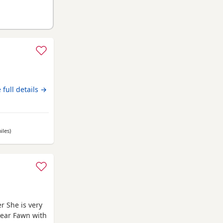
 full details →
iles
away from Renfrewshire
)
r She is very
lear Fawn with