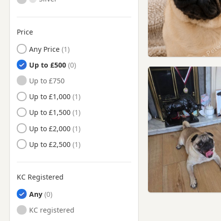
Price
Any Price
Up to £500
Up to £750
Up to £1,000
Up to £1,500
Up to £2,000
Up to £2,500
KC Registered
Any
KC registered