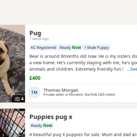
Pug
1 week ago
KC Registered
Ready
Now
1 Male Puppy
Bear is around 8months old now. He is my sisters do
a new home. He's currently staying with me, he's go
animals and children. Extremely friendly fun little g
…See
someone who has the time for him. Feel free to ask 
£400
Thomas Morgan
TM
Private seller in
Norwich, Norfolk
(325 miles
away from Re
)
4
Puppies pug x
Ready
Now
4 beautiful pug X puppies for sale. Mum and dad ar