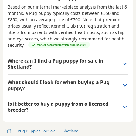
Based on our internal marketplace analysis from the last 6
months, a Pug puppy typically costs between
£550 and
£850
, with an average price of
£700
. Note that premium
prices usually reflect Kennel Club (KC) registration and
litters from parents with verified health tests, such as hip
and eye scores, which we strongly recommend for health
security.
Market data verified: 9th August, 2026
Where can I find a Pug puppy for sale in
Shetland?
What should I look for when buying a Pug
puppy?
Is it better to buy a puppy from a licensed
breeder?
Home
Pug Puppies For Sale
Shetland