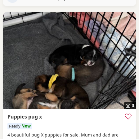
3
Puppies pug x
Ready
Now
4 beautiful pug X puppies for sale. Mum and dad are