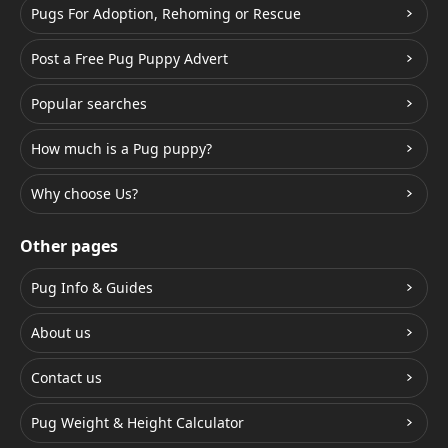
Pugs For Adoption, Rehoming or Rescue
Post a Free Pug Puppy Advert
Popular searches
How much is a Pug puppy?
Why choose Us?
Other pages
Pug Info & Guides
About us
Contact us
Pug Weight & Height Calculator