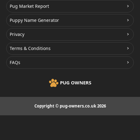
Pug Market Report
Puppy Name Generator
Privacy
Terms & Conditions
FAQs
PUG OWNERS
Copyright © pug-owners.co.uk 2026