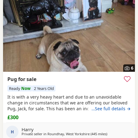
6
Pug for sale
Ready
Now
2 Years Old
It is with a very heavy heart and due to an unavoidable
change in circumstances that we are offering our beloved
Pug, Jack, for sale. This has been an incredibly difficult
…See full details →
decision for our family, and our absolute priority is finding
£300
a loving, dedicated new home where he will be
cherished.About JackJack is a beautiful 2-year-old Pug with
Harry
a vibrant, happy-go-lucky nature. He has
H
Private seller in
Roundhay, West Yorkshire
(445 miles
away from Shetlan
)