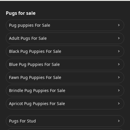
Pugs for sale
Pug puppies For Sale
Adult Pugs For Sale
Black Pug Puppies For Sale
Blue Pug Puppies For Sale
Fawn Pug Puppies For Sale
Brindle Pug Puppies For Sale
Apricot Pug Puppies For Sale
Pugs For Stud