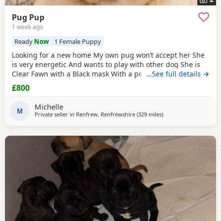
Pug Pup
1 week ago
Ready
Now
1 Female Puppy
Looking for a new home My own pug won’t accept her She
is very energetic And wants to play with other dog She is
Clear Fawn with a Black mask With a perfect double curl
…See full details →
tail Just turned 11 months Comes with Bed Bowls Food Toys
£800
Lead Travel crate for car as well. £800ono
Michelle
M
Private seller in
Renfrew, Renfrewshire
(329 miles
away from Shetland
)