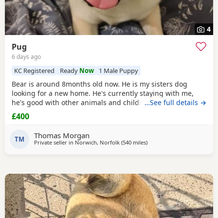
4
Pug
6 days ago
KC Registered
Ready
Now
1 Male Puppy
Bear is around 8months old now. He is my sisters dog
looking for a new home. He's currently staying with me,
he's good with other animals and children. Extremely
…See full details →
friendly fun little guy. Just needs someone who has the
£400
time for him. Feel free to ask any questions.
Thomas Morgan
TM
Private seller in
Norwich, Norfolk
(540 miles
away from Shetland
)