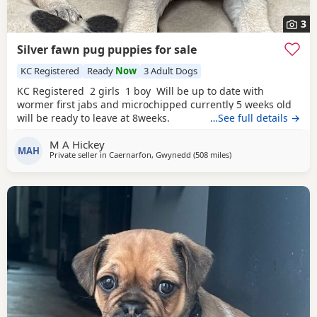
3
Silver fawn pug puppies for sale
KC Registered
Ready
Now
3 Adult Dogs
KC Registered 2 girls 1 boy Will be up to date with
wormer first jabs and microchipped currently 5 weeks old
will be ready to leave at 8weeks.
…See full details →
M A Hickey
MAH
Private seller in
Caernarfon, Gwynedd
(508 miles
away from Shetland
)