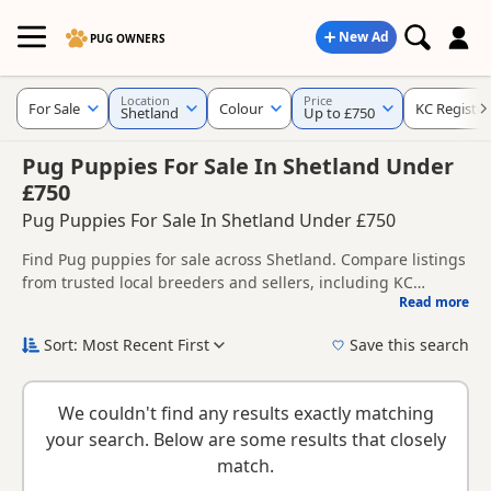
New Ad
PUG OWNERS
Location
Price
For Sale
Colour
KC Registe
Shetland
Up to £750
Pug Puppies For Sale In Shetland Under
£750
Pug Puppies For Sale In Shetland Under £750
Find Pug puppies for sale across Shetland. Compare listings
from trusted local breeders and sellers, including KC
Read more
registered and health tested litters.
This page brings together listings from across Shetland,
making it easier to compare availability, breeder details and
Sort: Most Recent First
Save this search
prices across the county.
New to buying a Pug puppy? Read our
puppy buying guide
,
breed information
and
buying checklist
to help you choose
We couldn't find any results exactly matching
the right puppy and breeder.
your search. Below are some results that closely
match.