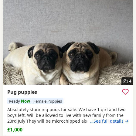
4
Pug puppies
Ready
Now
Female Puppies
Absolutely stunning pugs for sale. We have 1 girl and two
boys left. Will be allowed to live with new family from the
23rd July They will be microchipped also. Mom and dad are
…See full details →
my fur babies so parents can be seen. Will leave with
£1,000
puppy pack including a blanket with mom’s scent on. £200