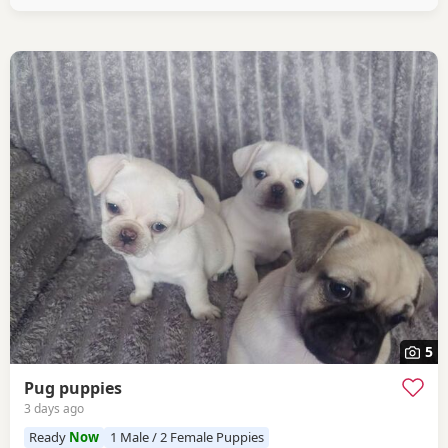
5
Pug puppies
3 days ago
Ready
Now
1 Male / 2 Female Puppies