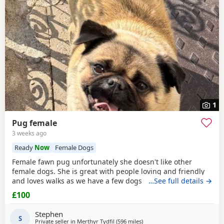
1
Pug female
3 weeks ago
Ready
Now
Female Dogs
Female fawn pug unfortunately she doesn't like other
female dogs. She is great with people loving and friendly
and loves walks as we have a few dogs she doesn't get on
…See full details →
with the females. must go to a good home.
£100
Stephen
S
Private seller in
Merthyr Tydfil
(596 miles
away from Shetland
)