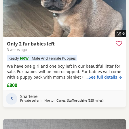
6
Only 2 fur babies left
3 weeks ago
Ready
Now
Male And Female Puppies
We have one girl and one boy left in our beautiful litter for
sale. Fur babies will be microchipped. Fur babies will come
with a puppy pack with mom’s blanket with scent on. Mom
…See full details →
and dad can be seen. Babies are due to leave on the 23rd
£800
July. £800 boy £900 girl
Sharlene
S
Private seller in
Norton Canes, Staffordshire
(525 miles
away from Shetl
)