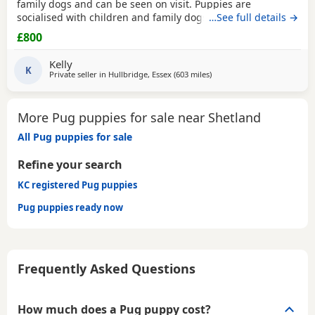
family dogs and can be seen on visit. Puppies are
socialised with children and family dogs (mum Pug dad
…See full details →
Spaniel and miniature dachshund). Non refundable
£800
deposit of £150 to reserve.
Kelly
K
Private seller in
Hullbridge, Essex
(603 miles
away from Shetland
)
More Pug puppies for sale near Shetland
All Pug puppies for sale
Refine your search
KC registered Pug puppies
Pug puppies ready now
Frequently Asked Questions
How much does a Pug puppy cost?