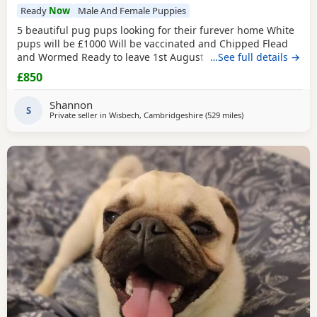
Ready
Now
Male And Female Puppies
5 beautiful pug pups looking for their furever home White
pups will be £1000 Will be vaccinated and Chipped Flead
and Wormed Ready to leave 1st August Mum and dad
…See full details →
viewable Born 4th june RED BOY AND PINK GIRL SOLD!!!
£850
Shannon
S
Private seller in
Wisbech, Cambridgeshire
(529 miles
away from Shetland
)