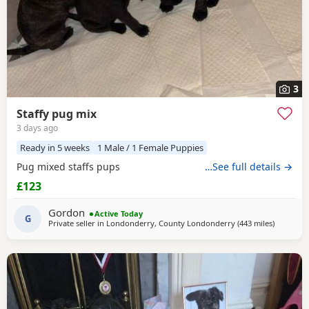
3
Staffy pug mix
3 days ago
Ready in 5 weeks
1 Male / 1 Female Puppies
Pug mixed staffs pups
…See full details →
£123
Gordon
Active Today
G
Private seller in
Londonderry, County Londonderry
(443 miles
away from
)