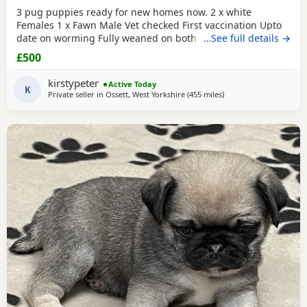
3 pug puppies ready for new homes now. 2 x white
Females 1 x Fawn Male Vet checked First vaccination Upto
date on worming Fully weaned on both wet and dry food
…See full details →
Both parents are family pets can can be seen. Mum is a
£500
unique black and white pug. Dad is a black pug. These
puppies are happy, socialised and healthy pups who have
kirstypeter
Active Today
been raised in a cage free home environment around
K
Private seller in
Ossett, West Yorkshire
(455 miles
away from Shetland
)