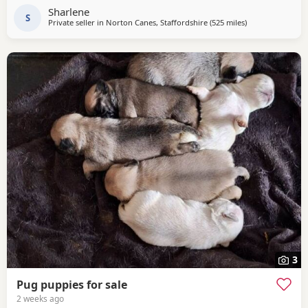
to secure your fur baby. You Will receive regular photos
Sharlene
and videos so you can see your
S
Private seller in
Norton Canes, Staffordshire
(525 miles
away from Shetl
)
3
Pug puppies for sale
2 weeks ago