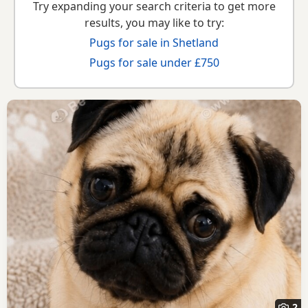
Try expanding your search criteria to get more
results, you may like to try:
Pugs for sale in Shetland
Pugs for sale under £750
2