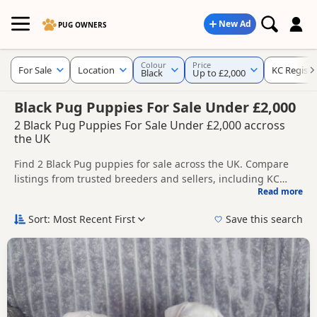
New Ad
PUG OWNERS
Colour
Price
For Sale
Location
KC Registe
Black
Up to £2,000
Black Pug Puppies For Sale Under £2,000
2 Black Pug Puppies For Sale Under £2,000 accross
the UK
Find 2 Black Pug puppies for sale across the UK. Compare
listings from trusted breeders and sellers, including KC
Read more
registered and health tested litters.
This page is focused on buyers specifically looking for Black
Pug puppies, making it easier to compare currently
Sort: Most Recent First
Save this search
available litters, prices and breeder details without filtering
New to buying a Pug puppy? Read our
puppy buying guide
,
through other colour variations.
breed information
and
buying checklist
to help you choose
the right puppy and breeder.