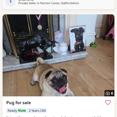
S
Private seller in
Norton Canes, Staffordshire
6
Pug for sale
Ready
Now
2 Years Old