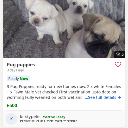
5
Pug puppies
3 days ago
Ready
Now
3 Pug Puppies ready for new homes now. 2 x white Females
1 x Fawn Male Vet checked First vaccination Upto date on
worming Fully weaned on both wet and dry food Both
…See full details →
parents are family pets can can be seen. Mum is a unique
£500
black
and white Pug. Dad is a
black pug
. These Puppies
are happy, socialised and healthy pups who have been
kirstypeter
Active Today
raised in a cage free home environment around
K
Private seller in
Ossett, West Yorkshire