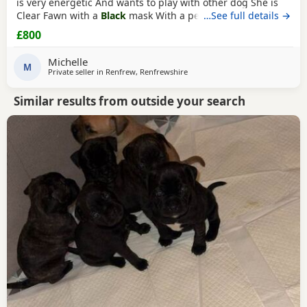
is very energetic And wants to play with other dog She is
Clear Fawn with a
Black
mask With a perfect double curl
…See full details →
tail Just turned 11 months Comes with Bed Bowls Food Toys
£800
Lead Travel crate for car as well. £800ono
Michelle
M
Private seller in
Renfrew, Renfrewshire
Similar results from outside your search