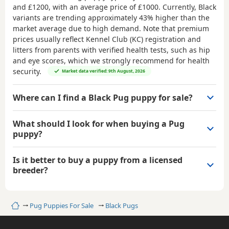
and £1200
, with an average price of
£1000
. Currently, Black
variants are trending approximately 43% higher than the
market average due to high demand. Note that premium
prices usually reflect Kennel Club (KC) registration and
litters from parents with verified health tests, such as hip
and eye scores, which we strongly recommend for health
security.
Market data verified: 9th August, 2026
Where can I find a Black Pug puppy for sale?
What should I look for when buying a Pug
puppy?
Is it better to buy a puppy from a licensed
breeder?
Home
Pug Puppies For Sale
Black Pugs