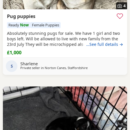
4
Pug puppies
Ready
Now
Female Puppies
Absolutely stunning pugs for sale. We have 1 girl and two
boys left. Will be allowed to live with new family from the
23rd July They will be microchipped also. Mom and dad are
…See full details →
my fur babies so parents can be seen. Will leave with
£1,000
puppy pack including a blanket with mom’s scent on. £200
to secure your fur baby. You Will receive regular photos
Sharlene
and videos so you can see your
S
Private seller in
Norton Canes, Staffordshire