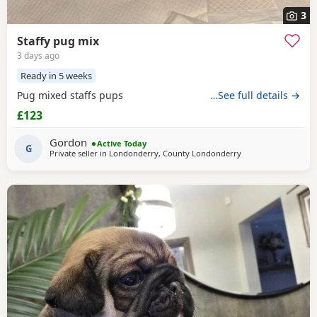
3
Staffy pug mix
3 days ago
Ready in 5 weeks
Pug mixed staffs pups
…See full details →
£123
Gordon
Active Today
G
Private seller in
Londonderry, County Londonderry