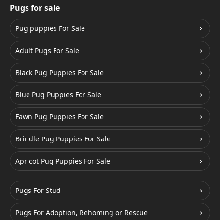
Pugs for sale
Pug puppies For Sale
Adult Pugs For Sale
Black Pug Puppies For Sale
Blue Pug Puppies For Sale
Fawn Pug Puppies For Sale
Brindle Pug Puppies For Sale
Apricot Pug Puppies For Sale
Pugs For Stud
Pugs For Adoption, Rehoming or Rescue