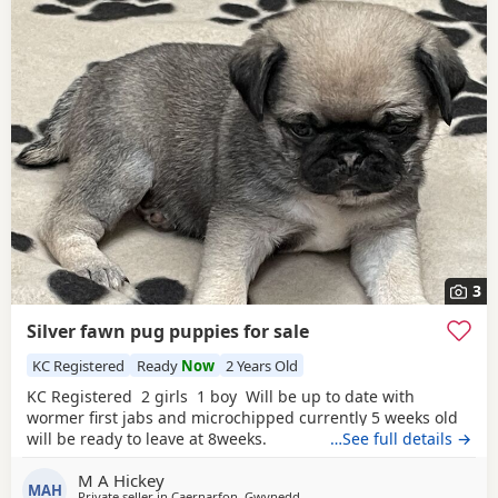
3
Silver fawn pug puppies for sale
KC Registered
Ready
Now
2 Years Old
KC Registered 2 girls 1 boy Will be up to date with
wormer first jabs and microchipped currently 5 weeks old
will be ready to leave at 8weeks.
…See full details →
M A Hickey
MAH
Private seller in
Caernarfon, Gwynedd