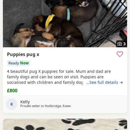
3
Puppies pug x
Ready
Now
4 beautiful pug X puppies for sale. Mum and dad are
family dogs and can be seen on visit. Puppies are
socialised with children and family dogs (mum Pug dad
…See full details →
Spaniel and miniature dachshund). Non refundable
£800
deposit of £150 to reserve.
Kelly
K
Private seller in
Hullbridge, Essex