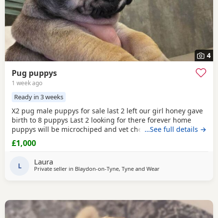
4
Pug puppys
1 week ago
Ready in 3 weeks
X2 pug male puppys for sale last 2 left our girl honey gave
birth to 8 puppys Last 2 looking for there forever home
puppys will be microchiped and vet checked £1000
…See full details →
£1,000
Laura
L
Private seller in Blaydon-on-Tyne, Tyne and Wear