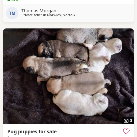
time for him. Feel free to ask any questions.
Thomas Morgan
TM
Private seller in
Norwich, Norfolk
3
Pug puppies for sale