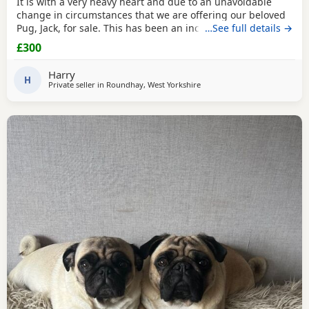
It is with a very heavy heart and due to an unavoidable
change in circumstances that we are offering our beloved
Pug, Jack, for sale. This has been an incredibly difficult
…See full details →
decision for our family, and our absolute priority is finding
£300
a loving, dedicated new home where he will be
cherished.About JackJack is a beautiful 2-year-old Pug with
Harry
a vibrant, happy-go-lucky nature. He has
H
Private seller in
Roundhay, West Yorkshire