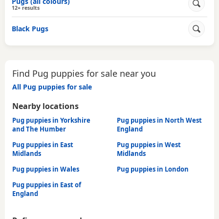
Pugs (all colours)
12+ results
Black Pugs
Find Pug puppies for sale near you
All Pug puppies for sale
Nearby locations
Pug puppies in Yorkshire
Pug puppies in North West
and The Humber
England
Pug puppies in East
Pug puppies in West
Midlands
Midlands
Pug puppies in Wales
Pug puppies in London
Pug puppies in East of
England