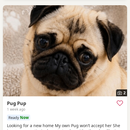
2
Pug Pup
1 week ago
Ready
Now
Looking for a new home My own Pug won’t accept her She