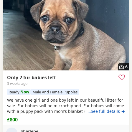
6
Only 2 fur babies left
3 weeks ago
Ready
Now
Male And Female Puppies
We have one girl and one boy left in our beautiful litter for
sale. Fur babies will be microchipped. Fur babies will come
with a puppy pack with mom’s blanket with scent on. Mom
…See full details →
and dad can be seen. Babies are due to leave on the 23rd
£800
July. £800 boy £900 girl
Sharlene