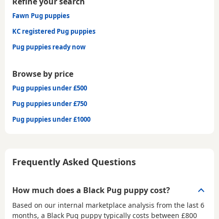
Refine your search
Fawn Pug puppies
KC registered Pug puppies
Pug puppies ready now
Browse by price
Pug puppies under £500
Pug puppies under £750
Pug puppies under £1000
Frequently Asked Questions
How much does a Black Pug puppy cost?
Based on our internal marketplace analysis from the last 6
months, a Black Pug puppy typically costs between
£800