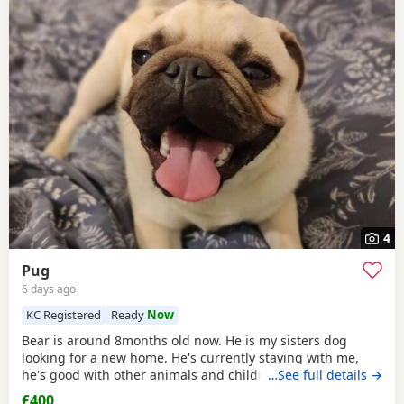
4
Pug
6 days ago
KC Registered
Ready
Now
Bear is around 8months old now. He is my sisters dog
looking for a new home. He's currently staying with me,
he's good with other animals and children. Extremely
…See full details →
friendly fun little guy. Just needs someone who has the
£400