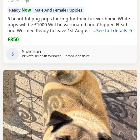
2 weeks ago
Ready
Now
Male And Female Puppies
5 beautiful pug pups looking for their furever home White
pups will be £1000 Will be vaccinated and Chipped Flead
and Wormed Ready to leave 1st August Mum and dad
…See full details →
viewable Born 4th june RED BOY AND PINK GIRL SOLD!!!
£850
Shannon
S
Private seller in
Wisbech, Cambridgeshire