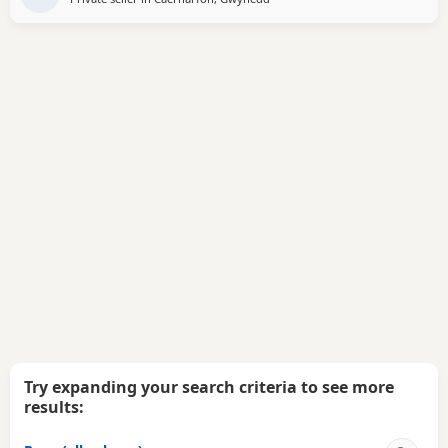
Try expanding your search criteria to see more
results: