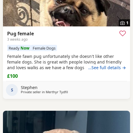
1
Pug female
3 weeks ago
Ready
Now
Female Dogs
Female fawn pug unfortunately she doesn't like other
female dogs. She is great with people loving and friendly
and loves walks as we have a few dogs she doesn't get on
…See full details →
with the females. must go to a good home.
£100
Stephen
S
Private seller in
Merthyr Tydfil