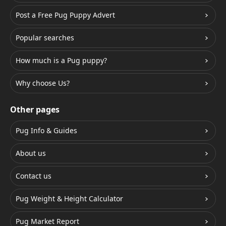
Post a Free Pug Puppy Advert
Popular searches
How much is a Pug puppy?
Why choose Us?
Other pages
Pug Info & Guides
About us
Contact us
Pug Weight & Height Calculator
Pug Market Report