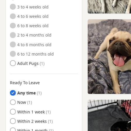
3 to 4 weeks old
4 to 6 weeks old
6 to 8 weeks old
2 to 4 months old
4 to 6 months old
6 to 12 months old
Adult Pugs
Ready To Leave
Any time
Ready to Leave
Now
Ready to Leave
Within 1 week
Ready to Leave
Within 2 weeks
Ready to Leave
Within 1 month