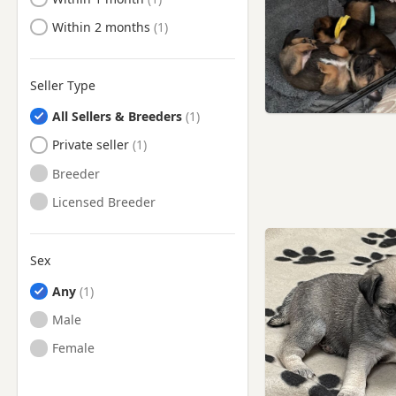
Ready to Leave
Within 2 months
Seller Type
All Sellers & Breeders
Private seller
Breeder
Licensed Breeder
Sex
Any
Male
Female