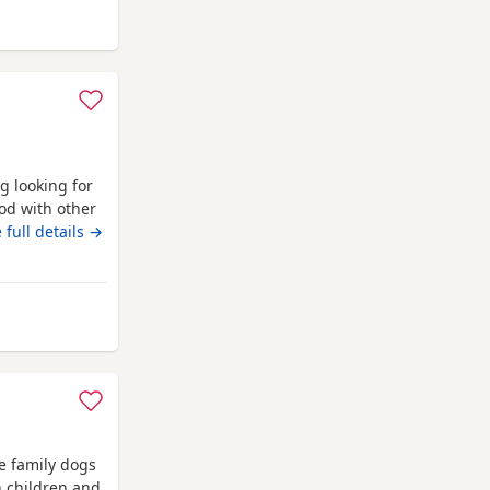
y from Bransholme
g looking for
od with other
uy. Just needs
 full details →
any questions.
ansholme
e family dogs
h children and