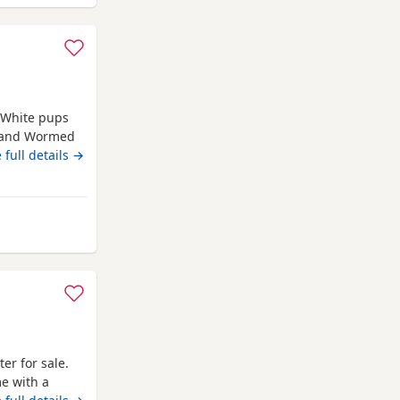
e White pups
d and Wormed
rn 4th june
 full details →
rom Bransholme
ter for sale.
me with a