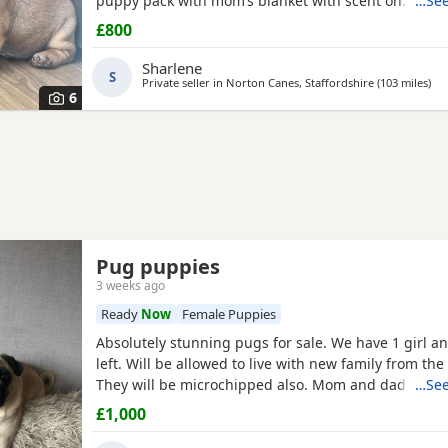
puppy pack with mom’s blanket with scent on. Mom
…See
be seen. Babies are due to leave on the 23rd July. £
£800
girl
Sharlene
S
Private seller in
Norton Canes, Staffordshire
(103 miles
awa
)
6
Pug puppies
3 weeks ago
Ready
Now
Female Puppies
Absolutely stunning pugs for sale. We have 1 girl a
left. Will be allowed to live with new family from the
They will be microchipped also. Mom and dad are m
…See
so parents can be seen. Will leave with puppy pack 
£1,000
blanket with mom’s scent on. £200 to secure your fu
Will receive regular photos and videos so you can s