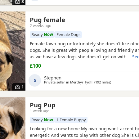
3
Pug female
2 weeks ago
Ready
Now
Female Dogs
Female fawn pug unfortunately she doesn't like oth
dogs. She is great with people loving and friendly a
as we have a few dogs she doesn't get on with the 
…See
go to a good home.
£100
Stephen
S
Private seller in
Merthyr Tydfil
(192 miles
away from Brans
)
1
Pug Pup
1 week ago
Ready
Now
1 Female Puppy
Looking for a new home My own pug won’t accept he
energetic And wants to play with other dog She is C