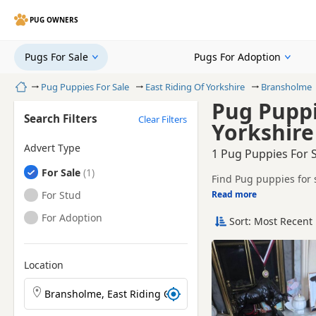
PUG OWNERS
Pugs For Sale
Pugs For Adoption
Home
Pug Puppies For Sale
East Riding Of Yorkshire
Bransholme
Pug Puppi
Search Filters
Clear Filters
Yorkshire
Advert Type
1 Pug Puppies For S
Pugs
For Sale
Find Pug puppies for 
sellers, including KC 
Pugs
For Stud
Read more
This page helps you c
Riding Of Yorkshire.
Pugs
For Adoption
Sort: Most Recent 
Price can vary by bree
If you do not find th
easy reach.
Location
Search Pug puppies by town or postcode