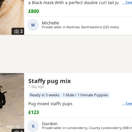
a Black mask With a perfect double curl tail Just tu
…See
Comes with Bed Bowls Food Toys Lead Travel crate for
£800
£800ono
Michelle
M
Private seller in
Renfrew, Renfrewshire
(225 miles
away fr
)
2
Staffy pug mix
1 day ago
Ready in 5 weeks
1 Male / 1 Female Puppies
Pug mixed staffs pups
…See
£123
Gordon
G
Private seller in
Londonderry, County Londonderry
(308 m