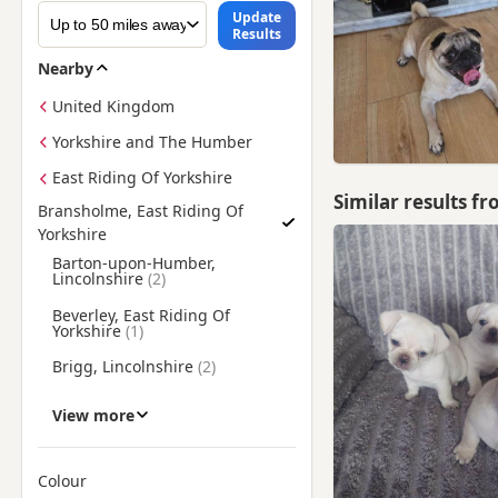
Update
Results
Nearby
United Kingdom
Yorkshire and The Humber
East Riding Of Yorkshire
Similar results f
Bransholme, East Riding Of
Yorkshire
Find Pug Puppies for Sale near Bransholme, East Riding Of Yo
Barton-upon-Humber,
Lincolnshire
Beverley, East Riding Of
Yorkshire
Brigg, Lincolnshire
Cottingham, East Riding Of
View more
Yorkshire
Driffield, East Riding Of
Yorkshire
Colour