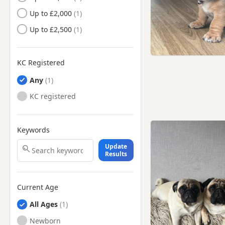
Up to £2,000
Up to £2,500
KC Registered
Any
KC registered
Keywords
Update
Results
Current Age
All Ages
Newborn