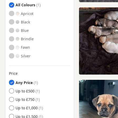
Hessle, East Riding Of
Search by Pug Puppy Colour
All Colours
Yorkshire
Apricot
Kingston upon Hull, East Riding
Of Yorkshire
Black
Market Weighton, East Riding
Of Yorkshire
Blue
Pocklington, East Riding Of
Brindle
Yorkshire
Fawn
Scunthorpe, Lincolnshire
Silver
South Cave, East Riding Of
Yorkshire
Winterton, Lincolnshire
Price
Any Price
Up to £500
Up to £750
Up to £1,000
Up to £1,500