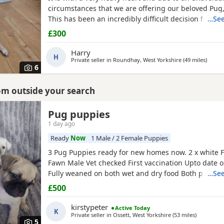
circumstances that we are offering our beloved Pug, 
This has been an incredibly difficult decision for our
…See
our absolute priority is finding a loving, dedicated
£300
where he will be cherished.About JackJack is a beaut
Pug with a vibrant, happy-go-lucky nature. He has
Harry
H
Private seller in
Roundhay, West Yorkshire
(49 miles
away f
)
6
rom outside your search
Pug puppies
rkshire
1 day ago
Ready
Now
1 Male / 2 Female Puppies
3 Pug Puppies ready for new homes now. 2 x white 
Fawn Male Vet checked First vaccination Upto date
Fully weaned on both wet and dry food Both parents
…See
pets can can be seen. Mum is a unique black and w
£500
is a black Pug. These Puppies are happy, socialised
pups who have been raised in a cage free home en
kirstypeter
Active Today
K
around
Private seller in
Ossett, West Yorkshire
(53 miles
away from
)
5