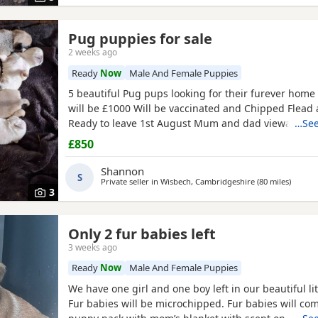
Pug puppies for sale
2 weeks ago
Ready
Now
Male And Female Puppies
5 beautiful Pug pups looking for their furever hom
will be £1000 Will be vaccinated and Chipped Flea
Ready to leave 1st August Mum and dad viewable Bo
…See
RED BOY AND PINK GIRL SOLD!!!
£850
Shannon
S
Private seller in
Wisbech, Cambridgeshire
(80 miles
away f
)
3
Only 2 fur babies left
3 weeks ago
Ready
Now
Male And Female Puppies
We have one girl and one boy left in our beautiful lit
Fur babies will be microchipped. Fur babies will co