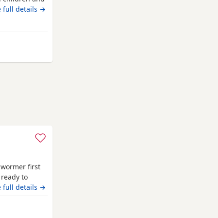
achshund).
 full details →
ansholme
 wormer first
 ready to
 full details →
m Bransholme