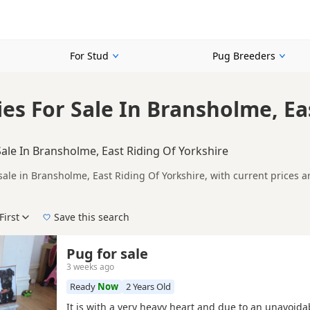
For Stud
Pug Breeders
es For Sale In Bransholme, Ea
ale In Bransholme, East Riding Of Yorkshire
sale in Bransholme, East Riding Of Yorkshire, with current prices 
registered and health tested litters.
ompare puppies available in and around Bransholme, whether you are
First
Save this search
der, pedigree, location and what is included, so compare each adver
e right puppy in Bransholme itself, nearby areas such as
Barton-up
Pug for sale
3 weeks ago
Ready
Now
2 Years Old
It is with a very heavy heart and due to an unavoid