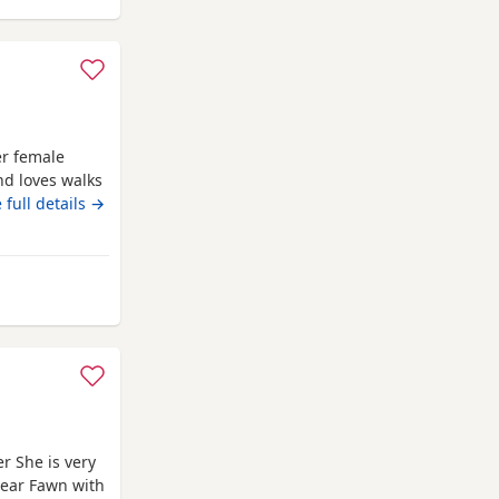
er female
nd loves walks
females. must
 full details →
holme
r She is very
lear Fawn with