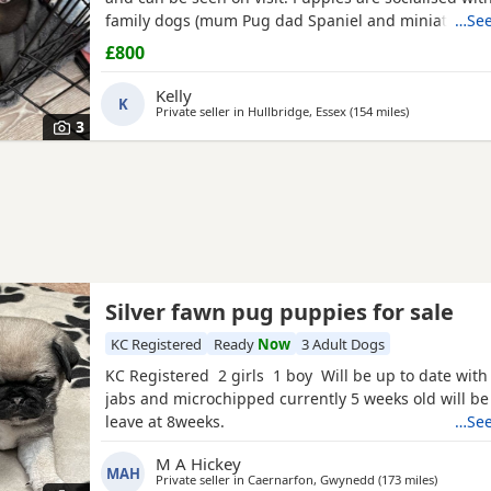
family dogs (mum Pug dad Spaniel and miniature d
…See
Non refundable deposit of £150 to reserve.
£800
Kelly
K
Private seller in
Hullbridge, Essex
(154 miles
away from Br
)
3
Silver fawn pug puppies for sale
KC Registered
Ready
Now
3 Adult Dogs
KC Registered 2 girls 1 boy Will be up to date with
jabs and microchipped currently 5 weeks old will be
leave at 8weeks.
…See
M A Hickey
MAH
Private seller in
Caernarfon, Gwynedd
(173 miles
away fro
)