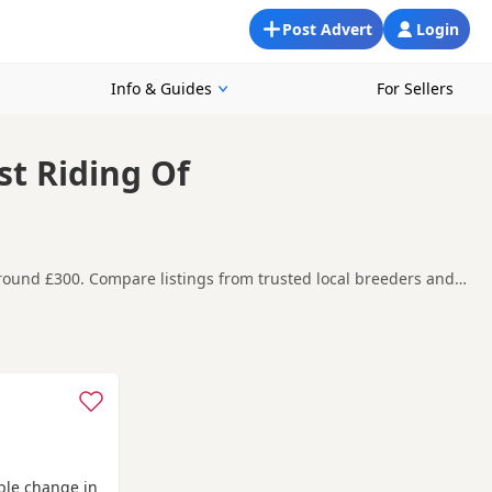
Post Advert
Login
Info & Guides
For Sellers
st Riding Of
around £300. Compare listings from trusted local breeders and
 looking for a local litter or are open to nearby parts of East
t carefully before contacting the seller.
on-Humber
,
Brigg
and
Hessle
often have additional litters within
able change in