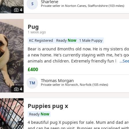
Sharlene
S
Private seller in
Norton Canes, Staffordshire
(103 miles
awa
)
4
Pug
1 week ago
KC Registered
Ready
Now
1 Male Puppy
Bear is around 8months old now. He is my sisters do
a new home. He's currently staying with me, he's go
animals and children. Extremely friendly fun little g
…See
someone who has the time for him. Feel free to ask 
£400
Thomas Morgan
TM
Private seller in
Norwich, Norfolk
(105 miles
away from Br
)
4
Puppies pug x
Ready
Now
4 beautiful pug X puppies for sale. Mum and dad ar
and can be seen on visit. Puppies are socialised wit