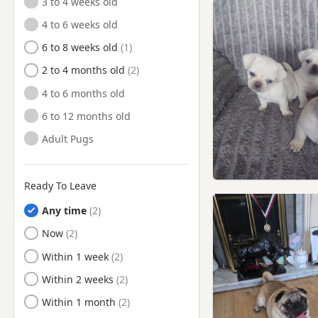
3 to 4 weeks old
4 to 6 weeks old
6 to 8 weeks old
2 to 4 months old
4 to 6 months old
6 to 12 months old
Adult Pugs
Ready To Leave
Any time
Ready to Leave
Now
Ready to Leave
Within 1 week
Ready to Leave
Within 2 weeks
Ready to Leave
Within 1 month