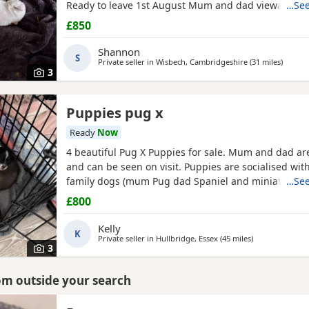
Ready to leave 1st August Mum and dad viewable Bo
…See
RED BOY AND PINK GIRL SOLD!!!
£850
Shannon
S
Private seller in
Wisbech, Cambridgeshire
(31 miles
away f
)
3
Puppies pug x
Ready
Now
4 beautiful Pug X Puppies for sale. Mum and dad ar
and can be seen on visit. Puppies are socialised wit
family dogs (mum Pug dad Spaniel and miniature d
…See
Non refundable deposit of £150 to reserve.
£800
Kelly
K
Private seller in
Hullbridge, Essex
(45 miles
away from Cam
)
3
rom outside your search