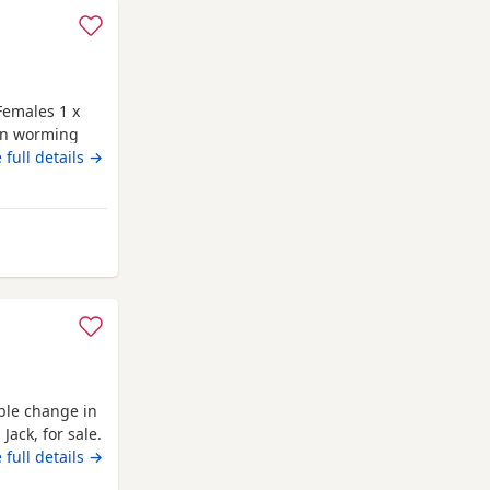
Females 1 x
 on worming
 are family
 full details →
hite pug. Dad
 and healthy
vironment
m Cambridge
able change in
Jack, for sale.
 family, and
 full details →
 new home