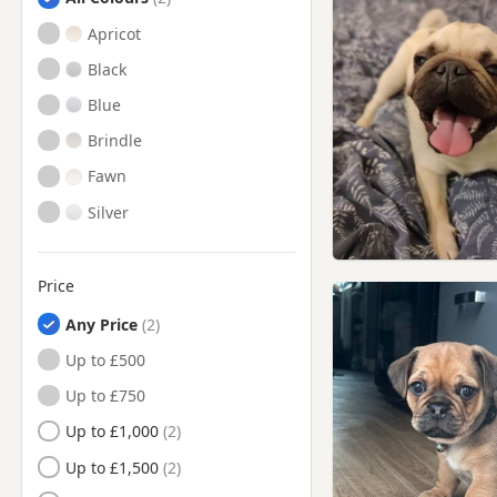
Haverhill, Suffolk
Apricot
Hitchin, Hertfordshire
Black
Huntingdon, Cambridgeshire
Blue
Letchworth Garden City,
Hertfordshire
Brindle
Letchworth, Hertfordshire
Fawn
Mildenhall, Suffolk
Silver
Newmarket, Suffolk
Potton, Bedfordshire
Price
Ramsey, Cambridgeshire
Any Price
Royston, Hertfordshire
Up to £500
Saffron Walden, Essex
Up to £750
Sandy, Bedfordshire
Up to £1,000
Shefford, Bedfordshire
Up to £1,500
Soham, Cambridgeshire