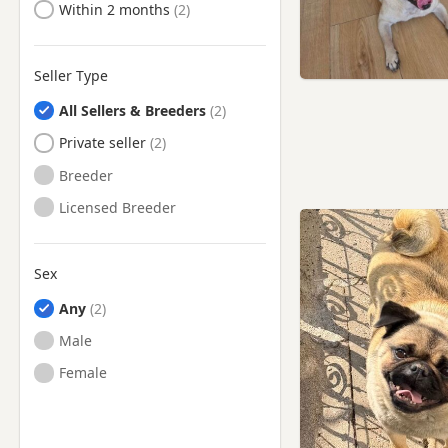
Ready to Leave
Within 2 months
Seller Type
All Sellers & Breeders
Private seller
Breeder
Licensed Breeder
Sex
Any
Male
Female