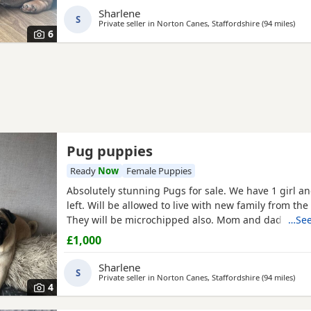
Sharlene
S
Private seller in
Norton Canes, Staffordshire
(94 miles
away
)
6
Pug puppies
Ready
Now
Female Puppies
Absolutely stunning Pugs for sale. We have 1 girl a
left. Will be allowed to live with new family from the
They will be microchipped also. Mom and dad are m
…See
so parents can be seen. Will leave with puppy pack 
£1,000
blanket with mom’s scent on. £200 to secure your fu
Will receive regular photos and videos so you can s
Sharlene
S
Private seller in
Norton Canes, Staffordshire
(94 miles
away
)
4