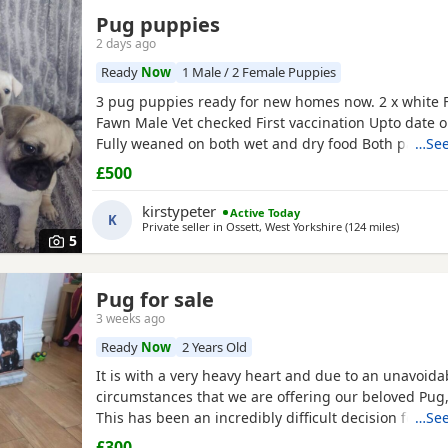
Pug puppies
2 days ago
Ready
Now
1 Male / 2 Female Puppies
3 pug puppies ready for new homes now. 2 x white 
Fawn Male Vet checked First vaccination Upto date
Fully weaned on both wet and dry food Both parents
…See
pets can can be seen. Mum is a unique black and w
£500
is a black pug. These puppies are happy, socialised
pups who have been raised in a cage free home en
kirstypeter
Active Today
K
around
Private seller in
Ossett, West Yorkshire
(124 miles
away fro
)
5
Pug for sale
3 weeks ago
Ready
Now
2 Years Old
It is with a very heavy heart and due to an unavoid
circumstances that we are offering our beloved Pug, 
This has been an incredibly difficult decision for our
…See
our absolute priority is finding a loving, dedicated
£300