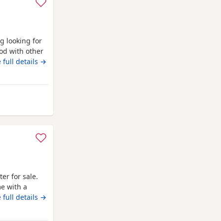
g looking for
od with other
uy. Just needs
 full details →
any questions.
bridge
ter for sale.
me with a
 and dad can
 full details →
800 boy £900