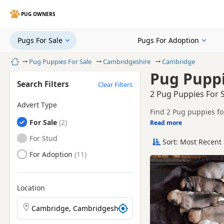
PUG OWNERS
Pugs For Sale
Pugs For Adoption
Home
Pug Puppies For Sale
Cambridgeshire
Cambridge
Pug Puppi
Search Filters
Clear Filters
2 Pug Puppies For 
Advert Type
Find 2 Pug puppies fo
Pugs
For Sale
breeders and sellers, 
Read more
This page helps you c
Cambridgeshire.
Pugs
For Stud
Sort: Most Recent 
Price can vary by bree
Pugs
For Adoption
If you do not find th
reach.
Location
Search Pug puppies by town or postcode