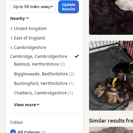
Update
Results
Nearby
United Kingdom
East of England
Cambridgeshire
Cambridge, Cambridgeshire
Find Pug Puppies for Sale near Cambridge, Cambridgeshire
Baldock, Hertfordshire
Biggleswade, Bedfordshire
Buntingford, Hertfordshire
Chatteris, Cambridgeshire
Clare, Suffolk
View more
Ely, Cambridgeshire
Similar results f
Godmanchester,
Colour
Cambridgeshire
Search by Pug Puppy Colour
All Colours