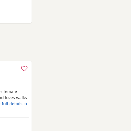
iful 2-year-old
from Cambridge
er female
nd loves walks
females. must
 full details →
idge