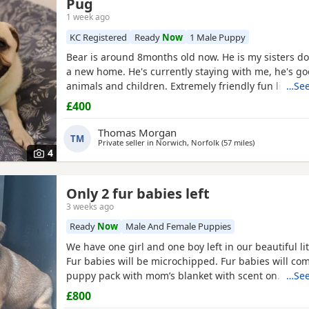
Pug
1 week ago
KC Registered
Ready
Now
1 Male Puppy
Bear is around 8months old now. He is my sisters do
a new home. He's currently staying with me, he's go
animals and children. Extremely friendly fun little g
…See
someone who has the time for him. Feel free to ask 
£400
Thomas Morgan
TM
Private seller in
Norwich, Norfolk
(57 miles
away from Cam
)
4
Only 2 fur babies left
3 weeks ago
Ready
Now
Male And Female Puppies
We have one girl and one boy left in our beautiful lit
Fur babies will be microchipped. Fur babies will co
puppy pack with mom’s blanket with scent on. Mom
…See
be seen. Babies are due to leave on the 23rd July. £
£800
girl