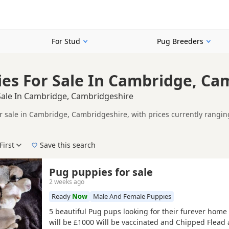
For Stud
Pug Breeders
es For Sale In Cambridge, Ca
Sale In Cambridge, Cambridgeshire
r sale in Cambridge, Cambridgeshire, with prices currently rangin
including KC registered and health tested litters.
ompare puppies available in and around Cambridge, whether you are 
First
Save this search
der, pedigree, location and what is included, so compare each adver
e right puppy in Cambridge itself, nearby areas such as
Clare
,
Newm
Pug puppies for sale
2 weeks ago
Ready
Now
Male And Female Puppies
5 beautiful Pug pups looking for their furever hom
will be £1000 Will be vaccinated and Chipped Flea