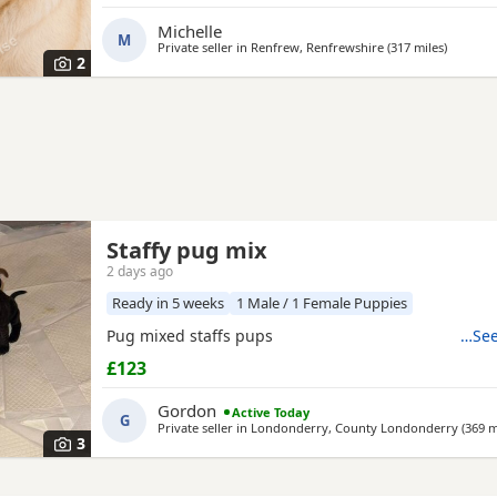
£800ono
Michelle
M
Private seller in
Renfrew, Renfrewshire
(317 miles
away fr
)
2
Staffy pug mix
2 days ago
Ready in 5 weeks
1 Male / 1 Female Puppies
Pug mixed staffs pups
…See
£123
Gordon
Active Today
G
Private seller in
Londonderry, County Londonderry
(369 m
3