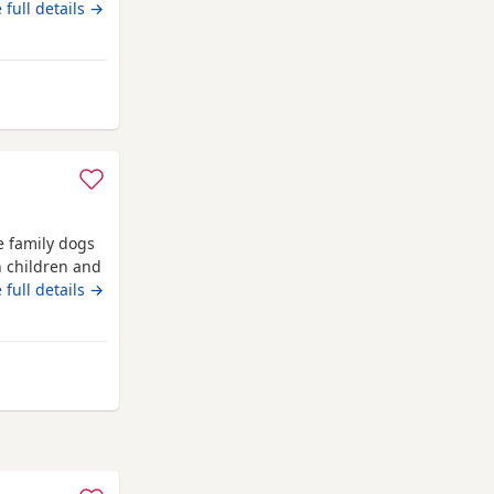
rn 4th june
 full details →
rom Cambridge
e family dogs
h children and
achshund).
 full details →
bridge