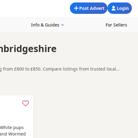
Post Advert
Login
Info & Guides
For Sellers
mbridgeshire
g from £800 to £850. Compare listings from trusted local
looking for a local litter or are open to nearby parts of
t carefully before contacting the seller.
arket
and
Baldock
often have additional litters within easy
e White pups
d and Wormed