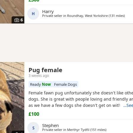
where he will be cherished.About JackJack is a beaut
Pug with a vibrant, happy-go-lucky nature. He has
Harry
H
Private seller in
Roundhay, West Yorkshire
(131 miles
away 
)
6
Pug female
3 weeks ago
Ready
Now
Female Dogs
Female fawn pug unfortunately she doesn't like oth
dogs. She is great with people loving and friendly a
as we have a few dogs she doesn't get on with the 
…See
go to a good home.
£100
Stephen
S
Private seller in
Merthyr Tydfil
(151 miles
away from Cambr
)