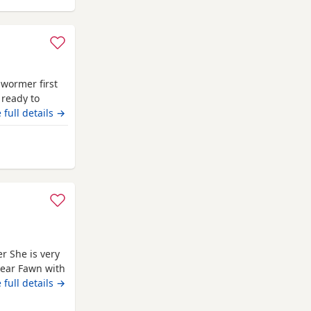
 wormer first
 ready to
 full details →
m Cambridge
r She is very
lear Fawn with
rned 11 months
 full details →
 car as well.