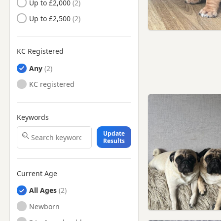
Up to £2,000
St Ives, Cambridgeshire
Up to £2,500
St Neots, Cambridgeshire
Stotfold, Bedfordshire
KC Registered
Thaxted, Essex
Any
KC registered
Keywords
Update
Results
Current Age
All Ages
Newborn