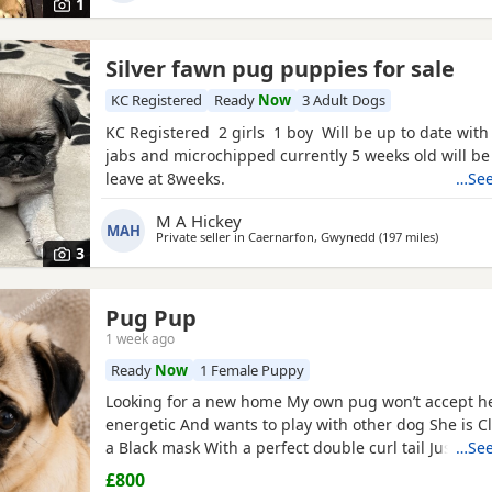
1
Silver fawn pug puppies for sale
KC Registered
Ready
Now
3 Adult Dogs
KC Registered 2 girls 1 boy Will be up to date with
jabs and microchipped currently 5 weeks old will be
leave at 8weeks.
…See
M A Hickey
MAH
Private seller in
Caernarfon, Gwynedd
(197 miles
away fro
)
3
Pug Pup
1 week ago
Ready
Now
1 Female Puppy
Looking for a new home My own pug won’t accept he
energetic And wants to play with other dog She is C
a Black mask With a perfect double curl tail Just tu
…See
Comes with Bed Bowls Food Toys Lead Travel crate for
£800