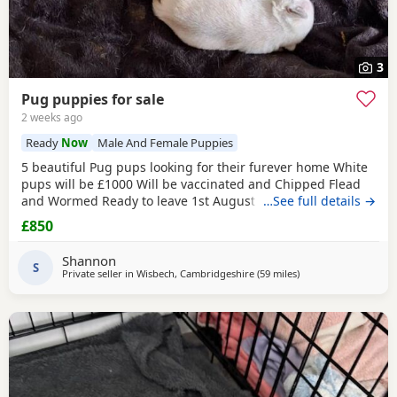
3
Pug puppies for sale
2 weeks ago
Ready
Now
Male And Female Puppies
5 beautiful Pug pups looking for their furever home White
pups will be £1000 Will be vaccinated and Chipped Flead
and Wormed Ready to leave 1st August Mum and dad
…See full details →
viewable Born 4th june RED BOY AND PINK GIRL SOLD!!!
£850
Shannon
S
Private seller in
Wisbech, Cambridgeshire
(59 miles
away from Ipswich
)