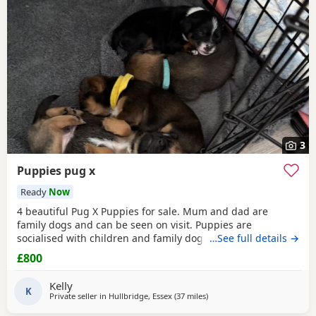
3
Puppies pug x
Ready
Now
4 beautiful Pug X Puppies for sale. Mum and dad are
family dogs and can be seen on visit. Puppies are
socialised with children and family dogs (mum Pug dad
…See full details →
Spaniel and miniature dachshund). Non refundable
£800
deposit of £150 to reserve.
Kelly
K
Private seller in
Hullbridge, Essex
(37 miles
away from Ipswich
)