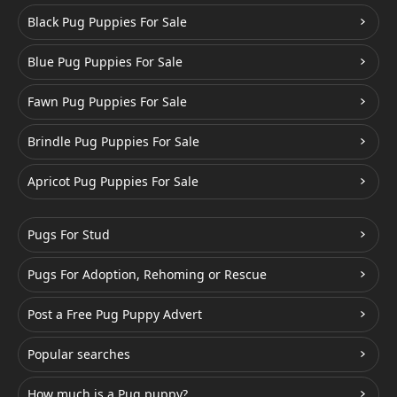
Black Pug Puppies For Sale
Blue Pug Puppies For Sale
Fawn Pug Puppies For Sale
Brindle Pug Puppies For Sale
Apricot Pug Puppies For Sale
Pugs For Stud
Pugs For Adoption, Rehoming or Rescue
Post a Free Pug Puppy Advert
Popular searches
How much is a Pug puppy?