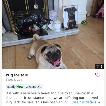
6
Pug for sale
3 weeks ago
Ready
Now
2 Years Old
It is with a very heavy heart and due to an unavoidable
change in circumstances that we are offering our beloved
Pug, Jack, for sale. This has been an incredibly difficult
…See full details →