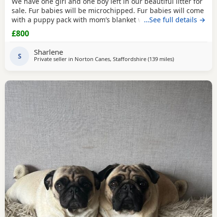
We have one girl and one boy left in our beautiful litter for
sale. Fur babies will be microchipped. Fur babies will come
with a puppy pack with mom’s blanket with scent on. Mom
…See full details →
and dad can be seen. Babies are due to leave on the 23rd
£800
July. £800 boy £900 girl
Sharlene
S
Private seller in
Norton Canes, Staffordshire
(139 miles
away from Ipswi
)