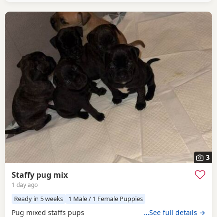
3
Staffy pug mix
1 day ago
Ready in 5 weeks
1 Male / 1 Female Puppies
Pug mixed staffs pups
…See full details →