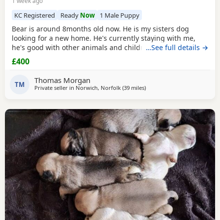
1 week ago
KC Registered
Ready
Now
1 Male Puppy
Bear is around 8months old now. He is my sisters dog
looking for a new home. He's currently staying with me,
he's good with other animals and children. Extremely
…See full details →
friendly fun little guy. Just needs someone who has the
£400
time for him. Feel free to ask any questions.
Thomas Morgan
TM
Private seller in
Norwich, Norfolk
(39 miles
away from Ipswich
)