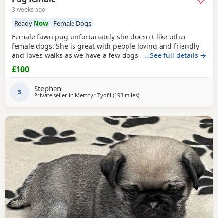
3 weeks ago
Ready
Now
Female Dogs
Female fawn pug unfortunately she doesn't like other
female dogs. She is great with people loving and friendly
and loves walks as we have a few dogs she doesn't get on
…See full details →
with the females. must go to a good home.
£100
Stephen
S
Private seller in
Merthyr Tydfil
(193 miles
away from Ipswich
)