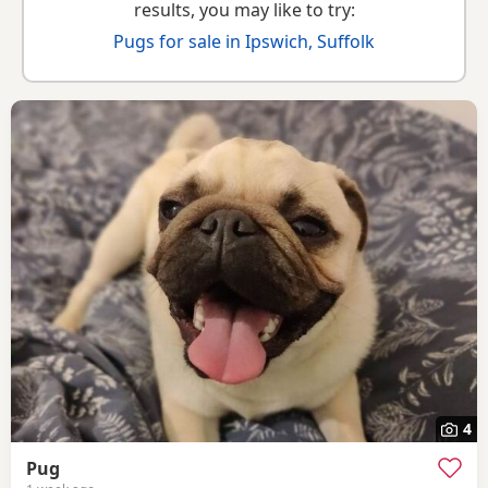
results, you may like to try:
Pugs for sale in Ipswich, Suffolk
4
Pug