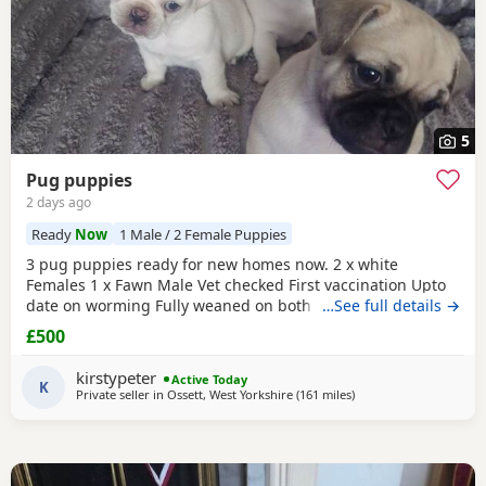
5
Pug puppies
2 days ago
Ready
Now
1 Male / 2 Female Puppies
3 pug puppies ready for new homes now. 2 x white
Females 1 x Fawn Male Vet checked First vaccination Upto
date on worming Fully weaned on both wet and dry food
…See full details →
Both parents are family pets can can be seen. Mum is a
£500
unique black and white pug. Dad is a black pug. These
puppies are happy, socialised and healthy pups who have
kirstypeter
Active Today
been raised in a cage free home environment around
K
Private seller in
Ossett, West Yorkshire
(161 miles
away from Ipswich
)