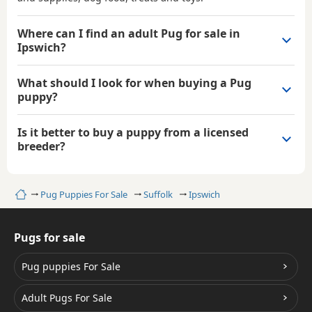
Where can I find an adult Pug for sale in
Ipswich?
What should I look for when buying a Pug
puppy?
Is it better to buy a puppy from a licensed
breeder?
Home
Pug Puppies For Sale
Suffolk
Ipswich
Pugs for sale
Pug puppies For Sale
Adult Pugs For Sale