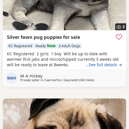
3
Silver fawn pug puppies for sale
KC Registered
Ready
Now
3 Adult Dogs
KC Registered 2 girls 1 boy Will be up to date with
wormer first jabs and microchipped currently 5 weeks old
will be ready to leave at 8weeks.
…See full details →
M A Hickey
MAH
Private seller in
Caernarfon, Gwynedd
(242 miles
away from Ipswich
)