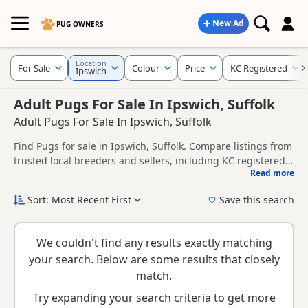
New Ad
PUG OWNERS
Location
For Sale
Colour
Price
KC Registered
Ipswich
Adult Pugs For Sale In Ipswich, Suffolk
Adult Pugs For Sale In Ipswich, Suffolk
Find Pugs for sale in Ipswich, Suffolk. Compare listings from
trusted local breeders and sellers, including KC registered
Read more
and health tested litters.
This page helps you compare puppies available in and
around Ipswich, whether you are looking for a local litter or
Sort: Most Recent First
Save this search
are open to nearby parts of Suffolk.
New to buying a Pug puppy? Read our
puppy buying guide
,
breed information
and
buying checklist
to help you choose
We couldn't find any results exactly matching
the right puppy and breeder.
your search. Below are some results that closely
match.
Try expanding your search criteria to get more