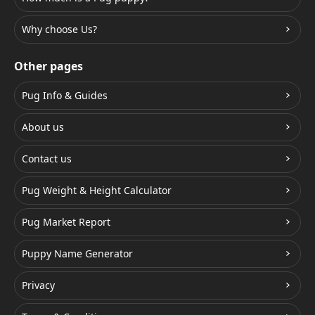
Why choose Us?
Other pages
Pug Info & Guides
About us
Contact us
Pug Weight & Height Calculator
Pug Market Report
Puppy Name Generator
Privacy