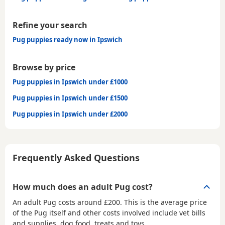
Refine your search
Pug puppies ready now in Ipswich
Browse by price
Pug puppies in Ipswich under £1000
Pug puppies in Ipswich under £1500
Pug puppies in Ipswich under £2000
Frequently Asked Questions
How much does an adult Pug cost?
An adult Pug costs around £200. This is the average price
of the Pug itself and other costs involved include vet bills
and supplies, dog food, treats and toys.