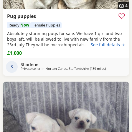
4
Pug puppies
Ready
Now
Female Puppies
Absolutely stunning pugs for sale. We have 1 girl and two
boys left. Will be allowed to live with new family from the
23rd July They will be microchipped also. Mom and dad are
…See full details →
my fur babies so parents can be seen. Will leave with
£1,000
puppy pack including a blanket with mom’s scent on. £200
to secure your fur baby. You Will receive regular photos
Sharlene
and videos so you can see your
S
Private seller in
Norton Canes, Staffordshire
(139 miles
away from Ipswi
)