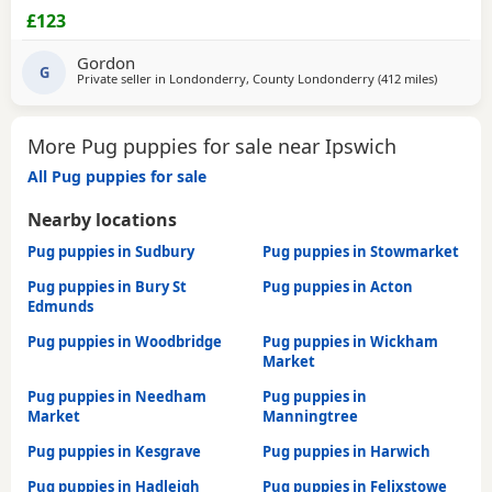
£123
Gordon
G
Private seller in
Londonderry, County Londonderry
(412 miles
away from
)
More Pug puppies for sale near Ipswich
All Pug puppies for sale
Nearby locations
Pug puppies in Sudbury
Pug puppies in Stowmarket
Pug puppies in Bury St
Pug puppies in Acton
Edmunds
Pug puppies in Woodbridge
Pug puppies in Wickham
Market
Pug puppies in Needham
Pug puppies in
Market
Manningtree
Pug puppies in Kesgrave
Pug puppies in Harwich
Pug puppies in Hadleigh
Pug puppies in Felixstowe