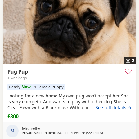
2
Pug Pup
1 week ago
Ready
Now
1 Female Puppy
Looking for a new home My own pug won’t accept her She
is very energetic And wants to play with other dog She is
Clear Fawn with a Black mask With a perfect double curl
…See full details →
tail Just turned 11 months Comes with Bed Bowls Food Toys
£800
Lead Travel crate for car as well. £800ono
Michelle
M
Private seller in
Renfrew, Renfrewshire
(353 miles
away from Ipswich
)