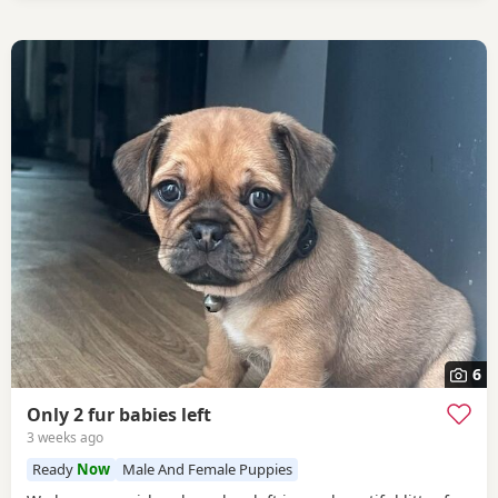
6
Only 2 fur babies left
3 weeks ago
Ready
Now
Male And Female Puppies