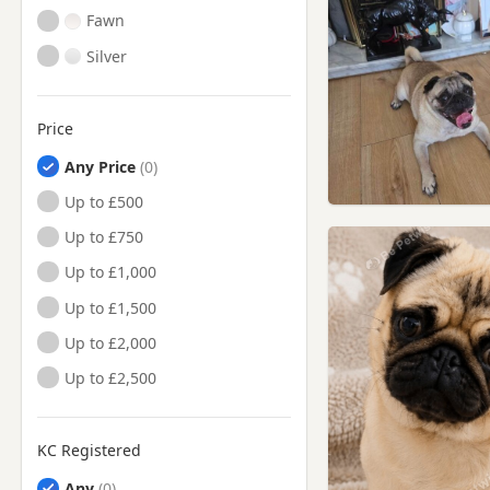
Fawn
Silver
Price
Any Price
Up to £500
Up to £750
Up to £1,000
Up to £1,500
Up to £2,000
Up to £2,500
KC Registered
Any