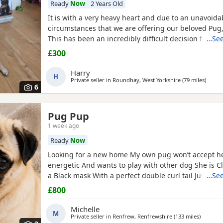
Ready
Now
2 Years Old
It is with a very heavy heart and due to an unavoid
circumstances that we are offering our beloved Pug, 
This has been an incredibly difficult decision for our
…See
our absolute priority is finding a loving, dedicated
£300
where he will be cherished.About JackJack is a beaut
Pug with a vibrant, happy-go-lucky nature. He has
Harry
H
Private seller in
Roundhay, West Yorkshire
(79 miles
away f
)
6
Pug Pup
1 week ago
Ready
Now
Looking for a new home My own pug won’t accept he
energetic And wants to play with other dog She is C
a Black mask With a perfect double curl tail Just tu
…See
Comes with Bed Bowls Food Toys Lead Travel crate for
£800
£800ono
Michelle
M
Private seller in
Renfrew, Renfrewshire
(133 miles
away fro
)