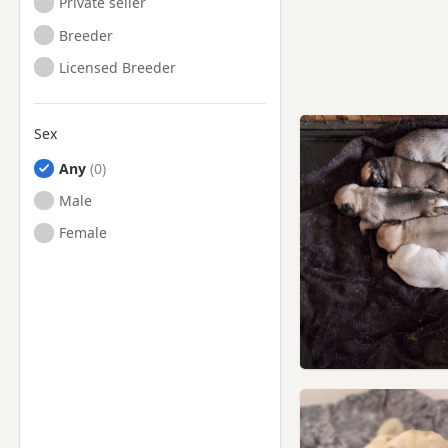
Private seller
Breeder
Licensed Breeder
Sex
Any
Male
Female