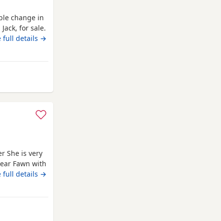
able change in
Jack, for sale.
 family, and
 full details →
 new home
iful 2-year-old
rom Newcastle upon Tyne
r She is very
lear Fawn with
rned 11 months
 full details →
 car as well.
m Newcastle upon Tyne