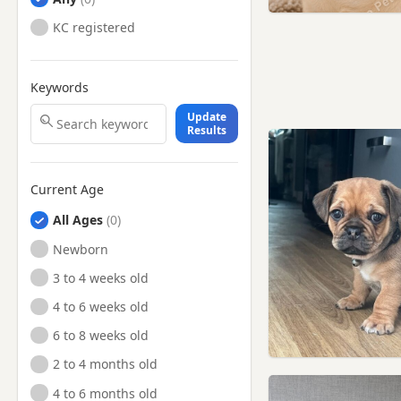
KC registered
Keywords
Update
Results
Current Age
All Ages
Newborn
3 to 4 weeks old
4 to 6 weeks old
6 to 8 weeks old
2 to 4 months old
4 to 6 months old