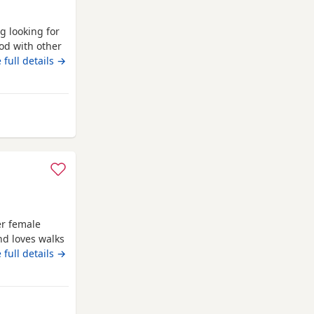
g looking for
od with other
uy. Just needs
 full details →
any questions.
wcastle upon Tyne
er female
nd loves walks
females. must
 full details →
stle upon Tyne