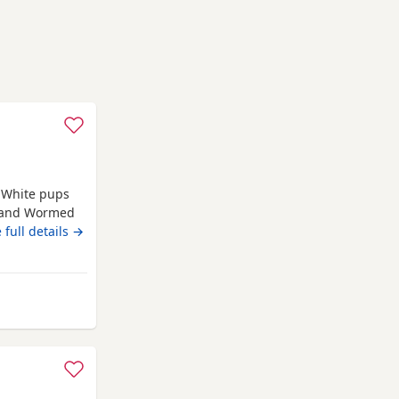
e White pups
d and Wormed
rn 4th june
 full details →
from Newcastle upon Tyne