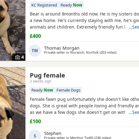
KC Registered
Ready
Now
Bear is around 8months old now. He is my sisters do
a new home. He's currently staying with me, he's go
animals and children. Extremely friendly fun little g
…See
someone who has the time for him. Feel free to ask 
£400
Thomas Morgan
TM
Private seller in
Norwich, Norfolk
(203 miles
away from Ne
)
4
Pug female
3 weeks ago
Ready
Now
Female Dogs
Female fawn pug unfortunately she doesn't like oth
dogs. She is great with people loving and friendly a
as we have a few dogs she doesn't get on with the 
…See
go to a good home.
£100
Stephen
S
Private seller in
Merthyr Tydfil
(236 miles
away from Newca
)