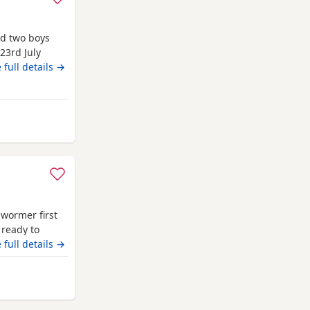
nd two boys
 23rd July
y fur babies
 full details →
including a
r baby. You
ee your
y from Newcastle upon Tyne
 wormer first
 ready to
 full details →
m Newcastle upon Tyne