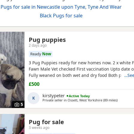
Pugs for sale in Newcastle upon Tyne, Tyne And Wear
Black Pugs for sale
Pug puppies
2 days ago
Ready
Now
3 Pug Puppies ready for new homes now. 2 x white 
Fawn Male Vet checked First vaccination Upto date
Fully weaned on both wet and dry food Both parents
…See
pets can can be seen. Mum is a unique
black
and wh
£500
is a
black pug
. These Puppies are happy, socialised
pups who have been raised in a cage free home en
kirstypeter
Active Today
K
around
Private seller in
Ossett, West Yorkshire
(89 miles
away from
)
5
Pug for sale
3 weeks ago