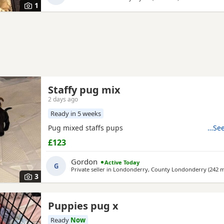
1
Staffy pug mix
2 days ago
Ready in 5 weeks
Pug mixed staffs pups
…See
£123
Gordon
Active Today
G
Private seller in
Londonderry, County Londonderry
(242 m
3
Puppies pug x
Ready
Now