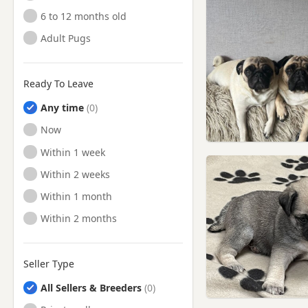
6 to 12 months old
Adult Pugs
Ready To Leave
Any time
Ready to Leave
Now
Ready to Leave
Within 1 week
Ready to Leave
Within 2 weeks
Ready to Leave
Within 1 month
Ready to Leave
Within 2 months
Seller Type
All Sellers & Breeders