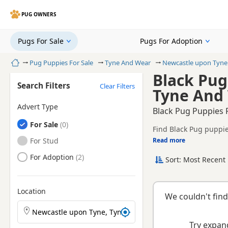
PUG OWNERS
Pugs For Sale
Pugs For Adoption
Home
Pug Puppies For Sale
Tyne And Wear
Newcastle upon Tyne
Black Pug
Search Filters
Clear Filters
Tyne And
Advert Type
Black Pug Puppies 
Pugs
For Sale
Find Black Pug puppie
registered and health 
Pugs
For Stud
Read more
This page is focused 
availability, prices a
Pugs
For Adoption
Sort: Most Recent 
Location
We couldn't find
Search Pug puppies by town or postcode
Try expand