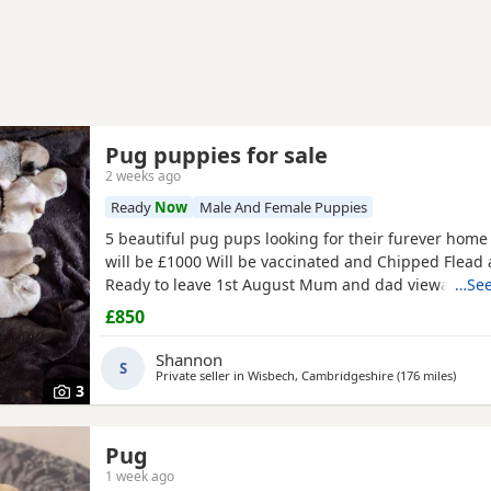
Pug puppies for sale
2 weeks ago
Ready
Now
Male And Female Puppies
5 beautiful pug pups looking for their furever hom
will be £1000 Will be vaccinated and Chipped Flea
Ready to leave 1st August Mum and dad viewable Bo
…See
RED BOY AND PINK GIRL SOLD!!!
£850
Shannon
S
Private seller in
Wisbech, Cambridgeshire
(176 miles
away 
)
3
Pug
1 week ago