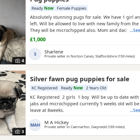
Ready
Now
Female Puppies
Absolutely stunning pugs for sale. We have 1 girl a
left. Will be allowed to live with new family from the
They will be microchipped also. Mom and dad are m
…See
so parents can be seen. Will leave with puppy pack 
£1,000
blanket with mom’s scent on. £200 to secure your fu
Will receive regular photos and videos so you can s
Sharlene
S
Private seller in
Norton Canes, Staffordshire
(159 miles
awa
)
4
Silver fawn pug puppies for sale
KC Registered
Ready
Now
2 Years Old
KC Registered 2 girls 1 boy Will be up to date with
jabs and microchipped currently 5 weeks old will be
leave at 8weeks.
…See
M A Hickey
MAH
Private seller in
Caernarfon, Gwynedd
(169 miles
away fro
)
3