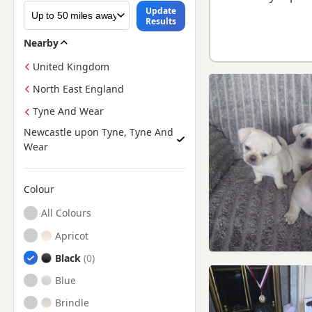
Update
Results
Nearby
United Kingdom
North East England
Tyne And Wear
Newcastle upon Tyne, Tyne And
Wear
Colour
Search by Pug Puppy Colour
All Colours
Apricot
Black
Blue
Brindle