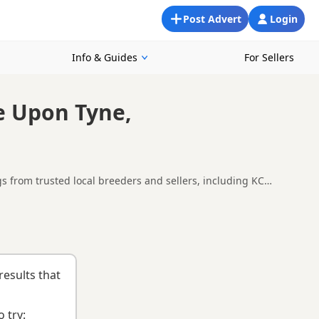
Post Advert
Login
Info & Guides
For Sellers
e Upon Tyne,
s from trusted local breeders and sellers, including KC
 Newcastle upon Tyne, making it easier to compare local
ng checklist
to help you choose the right puppy and breeder.
results that
 try: