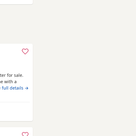
ter for sale.
me with a
 and dad can
 full details →
800 boy £900
y from Newcastle upon Tyne