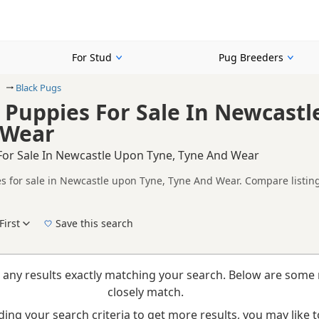
For Stud
Pug Breeders
Black Pugs
 Puppies For Sale In Newcastl
 Wear
For Sale In Newcastle Upon Tyne, Tyne And Wear
s for sale in Newcastle upon Tyne, Tyne And Wear. Compare listing
tested litters.
on buyers looking specifically for Black Pug puppies in and around
nd breeder details without filtering through other colour variations.
First
Save this search
New to buying a Pug puppy? Read our
puppy buying guide
,
breed information
and
buyi
 any results exactly matching your search. Below are some 
closely match.
ing your search criteria to get more results, you may like to