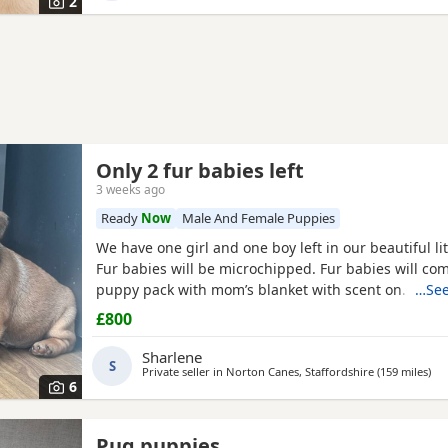
2
Only 2 fur babies left
3 weeks ago
Ready
Now
Male And Female Puppies
We have one girl and one boy left in our beautiful lit
Fur babies will be microchipped. Fur babies will co
puppy pack with mom’s blanket with scent on. Mom
…See
be seen. Babies are due to leave on the 23rd July. £
£800
girl
Sharlene
S
Private seller in
Norton Canes, Staffordshire
(159 miles
awa
)
6
Pug puppies